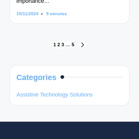
importance…
15/11/2024
9 minutes
Posts
1
2
3
…
5
NEXT
navigation
PAGE
Categories
Assistive Technology Solutions