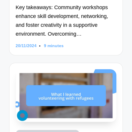
Key takeaways: Community workshops
enhance skill development, networking,
and foster creativity in a supportive
environment. Overcoming…
20/11/2024
9 minutes