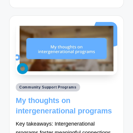
Posted
Community Support Programs
in
My thoughts on
intergenerational programs
Key takeaways: Intergenerational
programs foster meaningful connections,