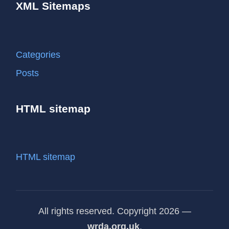
XML Sitemaps
Categories
Posts
HTML sitemap
HTML sitemap
All rights reserved. Copyright 2026 —
wrda.org.uk
.