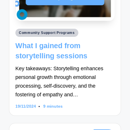
Posted
Community Support Programs
in
What I gained from
storytelling sessions
Key takeaways: Storytelling enhances
personal growth through emotional
processing, self-discovery, and the
fostering of empathy and…
19/11/2024
9 minutes