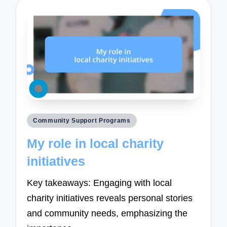
Posted
Community Support Programs
in
My role in local charity
initiatives
Key takeaways: Engaging with local
charity initiatives reveals personal stories
and community needs, emphasizing the