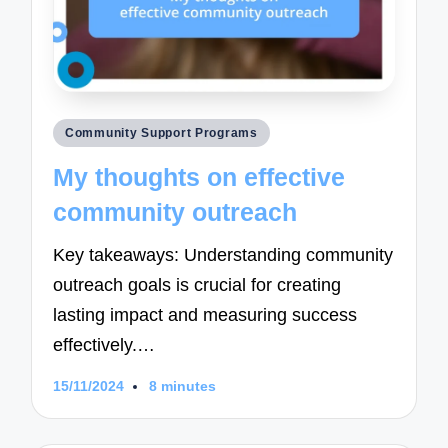
Posted
Community Support Programs
in
My thoughts on effective
community outreach
Key takeaways: Understanding community
outreach goals is crucial for creating
lasting impact and measuring success
effectively.…
15/11/2024
8 minutes