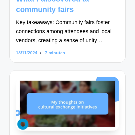
community fairs
Key takeaways: Community fairs foster
connections among attendees and local
vendors, creating a sense of unity…
18/11/2024
7 minutes