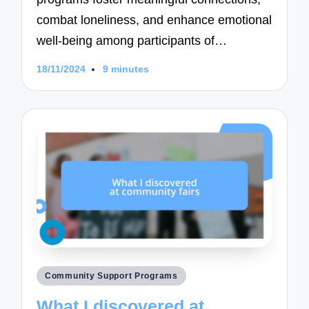
combat loneliness, and enhance emotional
well-being among participants of…
18/11/2024
9 minutes
Posted
Community Support Programs
in
What I discovered at