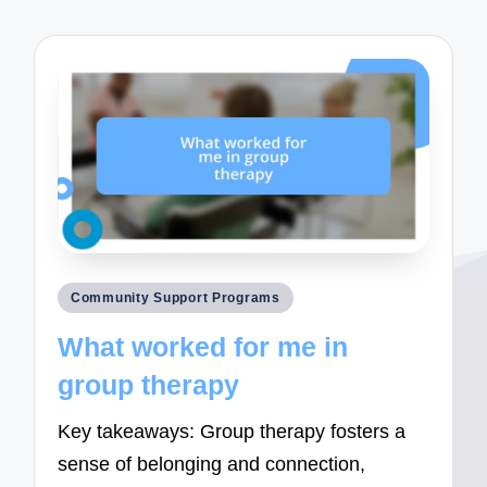
Posted
Community Support Programs
in
What worked for me in
group therapy
Key takeaways: Group therapy fosters a
sense of belonging and connection,