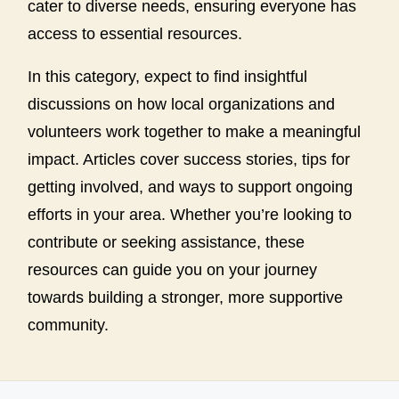
cater to diverse needs, ensuring everyone has
access to essential resources.
In this category, expect to find insightful
discussions on how local organizations and
volunteers work together to make a meaningful
impact. Articles cover success stories, tips for
getting involved, and ways to support ongoing
efforts in your area. Whether you’re looking to
contribute or seeking assistance, these
resources can guide you on your journey
towards building a stronger, more supportive
community.