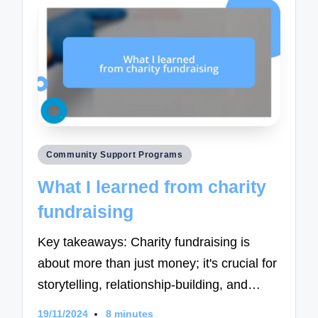
Posted
Community Support Programs
in
What I learned from charity
fundraising
Key takeaways: Charity fundraising is
about more than just money; it's crucial for
storytelling, relationship-building, and…
19/11/2024
8 minutes