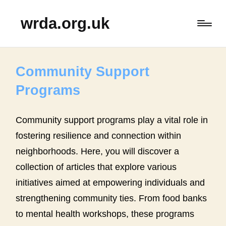
wrda.org.uk
Community Support
Programs
Community support programs play a vital role in
fostering resilience and connection within
neighborhoods. Here, you will discover a
collection of articles that explore various
initiatives aimed at empowering individuals and
strengthening community ties. From food banks
to mental health workshops, these programs