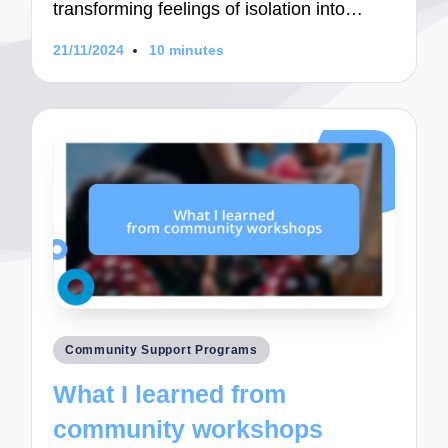
transforming feelings of isolation into…
21/11/2024
10 minutes
Posted
Community Support Programs
in
What I learned from
community workshops