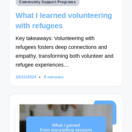
Posted
Community Support Programs
in
What I learned volunteering
with refugees
Key takeaways: Volunteering with
refugees fosters deep connections and
empathy, transforming both volunteer and
refugee experiences…
20/11/2024
8 minutes