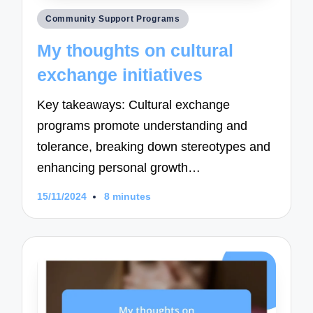
Posted
Community Support Programs
in
My thoughts on cultural
exchange initiatives
Key takeaways: Cultural exchange
programs promote understanding and
tolerance, breaking down stereotypes and
enhancing personal growth…
15/11/2024
8 minutes