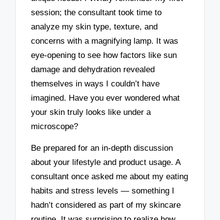
session; the consultant took time to
analyze my skin type, texture, and
concerns with a magnifying lamp. It was
eye-opening to see how factors like sun
damage and dehydration revealed
themselves in ways I couldn’t have
imagined. Have you ever wondered what
your skin truly looks like under a
microscope?
Be prepared for an in-depth discussion
about your lifestyle and product usage. A
consultant once asked me about my eating
habits and stress levels — something I
hadn’t considered as part of my skincare
routine. It was surprising to realize how