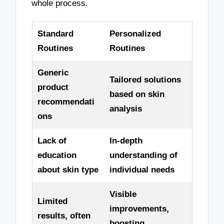
whole process.
Standard
Personalized
Routines
Routines
Generic
Tailored solutions
product
based on skin
recommendati
analysis
ons
Lack of
In-depth
education
understanding of
about skin type
individual needs
Visible
Limited
improvements,
results, often
boosting