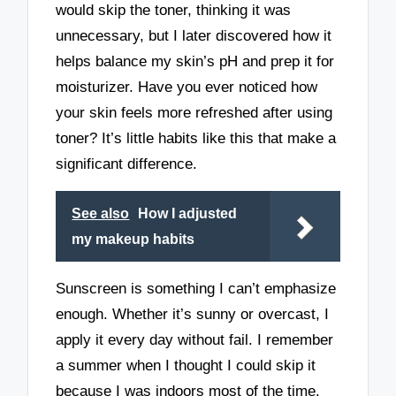
would skip the toner, thinking it was
unnecessary, but I later discovered how it
helps balance my skin’s pH and prep it for
moisturizer. Have you ever noticed how
your skin feels more refreshed after using
toner? It’s little habits like this that make a
significant difference.
See also
How I adjusted
my makeup habits
Sunscreen is something I can’t emphasize
enough. Whether it’s sunny or overcast, I
apply it every day without fail. I remember
a summer when I thought I could skip it
because I was indoors most of the time.