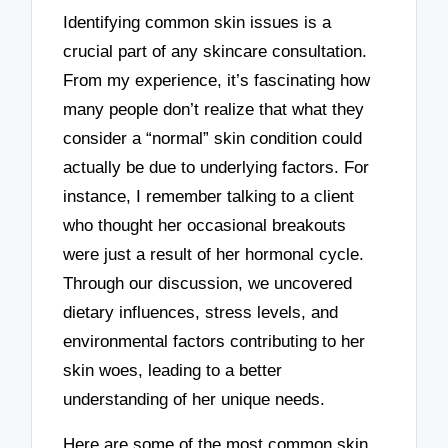
Identifying common skin issues is a
crucial part of any skincare consultation.
From my experience, it’s fascinating how
many people don’t realize that what they
consider a “normal” skin condition could
actually be due to underlying factors. For
instance, I remember talking to a client
who thought her occasional breakouts
were just a result of her hormonal cycle.
Through our discussion, we uncovered
dietary influences, stress levels, and
environmental factors contributing to her
skin woes, leading to a better
understanding of her unique needs.
Here are some of the most common skin