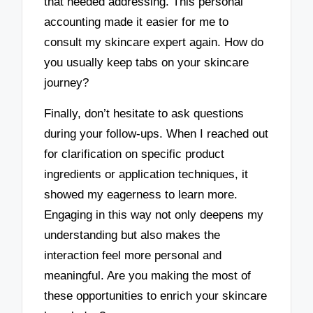
that needed addressing. This personal
accounting made it easier for me to
consult my skincare expert again. How do
you usually keep tabs on your skincare
journey?
Finally, don’t hesitate to ask questions
during your follow-ups. When I reached out
for clarification on specific product
ingredients or application techniques, it
showed my eagerness to learn more.
Engaging in this way not only deepens my
understanding but also makes the
interaction feel more personal and
meaningful. Are you making the most of
these opportunities to enrich your skincare