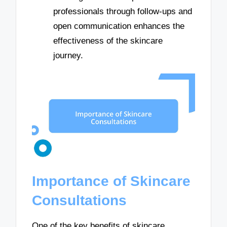
professionals through follow-ups and
open communication enhances the
effectiveness of the skincare
journey.
Importance of Skincare
Consultations
One of the key benefits of skincare