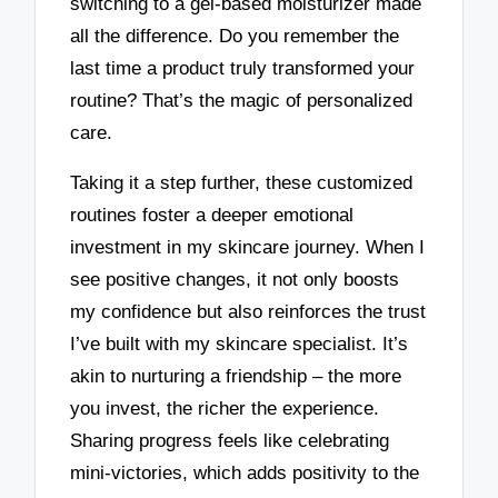
switching to a gel-based moisturizer made
all the difference. Do you remember the
last time a product truly transformed your
routine? That’s the magic of personalized
care.
Taking it a step further, these customized
routines foster a deeper emotional
investment in my skincare journey. When I
see positive changes, it not only boosts
my confidence but also reinforces the trust
I’ve built with my skincare specialist. It’s
akin to nurturing a friendship – the more
you invest, the richer the experience.
Sharing progress feels like celebrating
mini-victories, which adds positivity to the