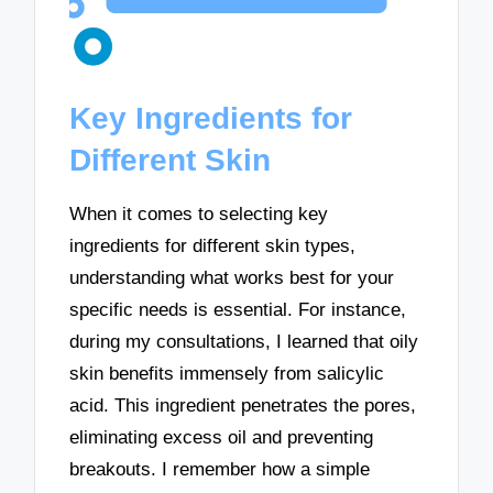
Key Ingredients for
Different Skin
When it comes to selecting key
ingredients for different skin types,
understanding what works best for your
specific needs is essential. For instance,
during my consultations, I learned that oily
skin benefits immensely from salicylic
acid. This ingredient penetrates the pores,
eliminating excess oil and preventing
breakouts. I remember how a simple