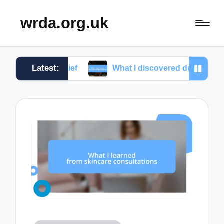
wrda.org.uk
Latest:
s relief
What I discovered during massage therap