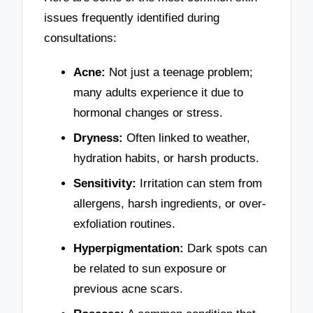
issues frequently identified during
consultations:
Acne:
Not just a teenage problem;
many adults experience it due to
hormonal changes or stress.
Dryness:
Often linked to weather,
hydration habits, or harsh products.
Sensitivity:
Irritation can stem from
allergens, harsh ingredients, or over-
exfoliation routines.
Hyperpigmentation:
Dark spots can
be related to sun exposure or
previous acne scars.