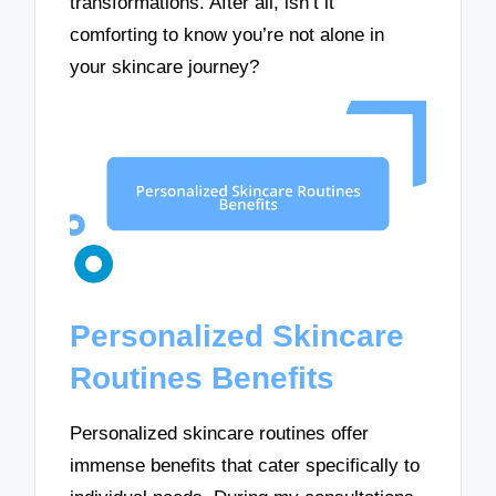
transformations. After all, isn’t it
comforting to know you’re not alone in
your skincare journey?
Personalized Skincare
Routines Benefits
Personalized skincare routines offer
immense benefits that cater specifically to