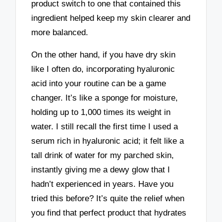
product switch to one that contained this
ingredient helped keep my skin clearer and
more balanced.
On the other hand, if you have dry skin
like I often do, incorporating hyaluronic
acid into your routine can be a game
changer. It’s like a sponge for moisture,
holding up to 1,000 times its weight in
water. I still recall the first time I used a
serum rich in hyaluronic acid; it felt like a
tall drink of water for my parched skin,
instantly giving me a dewy glow that I
hadn’t experienced in years. Have you
tried this before? It’s quite the relief when
you find that perfect product that hydrates