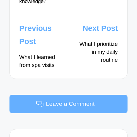
knowledge?
Post
Previous
Next Post
navigation
Post
What I prioritize
in my daily
What I learned
routine
from spa visits
Leave a Comment