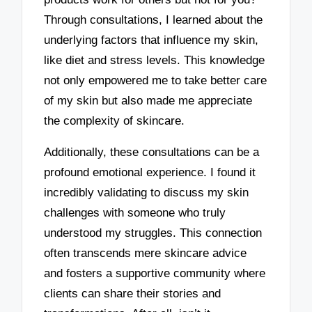
Through consultations, I learned about the
underlying factors that influence my skin,
like diet and stress levels. This knowledge
not only empowered me to take better care
of my skin but also made me appreciate
the complexity of skincare.
Additionally, these consultations can be a
profound emotional experience. I found it
incredibly validating to discuss my skin
challenges with someone who truly
understood my struggles. This connection
often transcends mere skincare advice
and fosters a supportive community where
clients can share their stories and