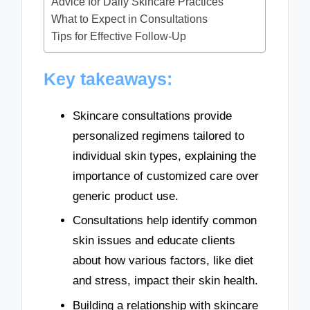
Advice for Daily Skincare Practices
What to Expect in Consultations
Tips for Effective Follow-Up
Key takeaways:
Skincare consultations provide
personalized regimens tailored to
individual skin types, explaining the
importance of customized care over
generic product use.
Consultations help identify common
skin issues and educate clients
about how various factors, like diet
and stress, impact their skin health.
Building a relationship with skincare