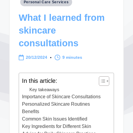
Posted
Personal Care Services
in
What I learned from
skincare
consultations
20/12/2024
9 minutes
In this article:
Key takeaways
Importance of Skincare Consultations
Personalized Skincare Routines
Benefits
Common Skin Issues Identified
Key Ingredients for Different Skin