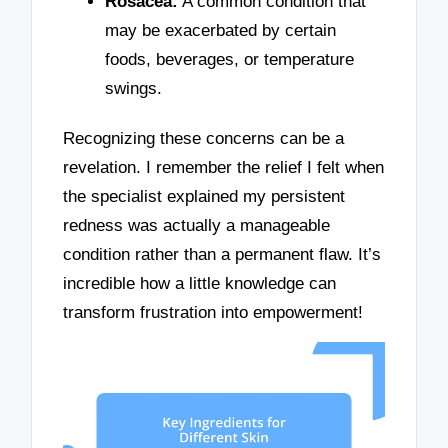
Rosacea:
A common condition that
may be exacerbated by certain
foods, beverages, or temperature
swings.
Recognizing these concerns can be a
revelation. I remember the relief I felt when
the specialist explained my persistent
redness was actually a manageable
condition rather than a permanent flaw. It’s
incredible how a little knowledge can
transform frustration into empowerment!