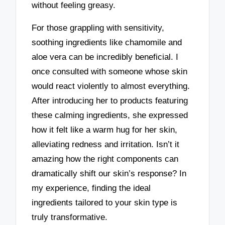
without feeling greasy.
For those grappling with sensitivity,
soothing ingredients like chamomile and
aloe vera can be incredibly beneficial. I
once consulted with someone whose skin
would react violently to almost everything.
After introducing her to products featuring
these calming ingredients, she expressed
how it felt like a warm hug for her skin,
alleviating redness and irritation. Isn’t it
amazing how the right components can
dramatically shift our skin’s response? In
my experience, finding the ideal
ingredients tailored to your skin type is
truly transformative.