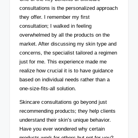
consultations is the personalized approach
they offer. I remember my first
consultation; I walked in feeling
overwhelmed by all the products on the
market. After discussing my skin type and
concerns, the specialist tailored a regimen
just for me. This experience made me
realize how crucial it is to have guidance
based on individual needs rather than a
one-size-fits-all solution.
Skincare consultations go beyond just
recommending products; they help clients
understand their skin’s unique behavior.
Have you ever wondered why certain
products work for others but not for you?