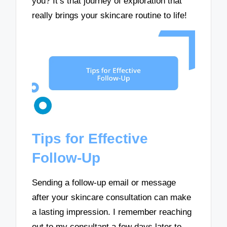
you? It’s that journey of exploration that
really brings your skincare routine to life!
Tips for Effective
Follow-Up
Sending a follow-up email or message
after your skincare consultation can make
a lasting impression. I remember reaching
out to my consultant a few days later to