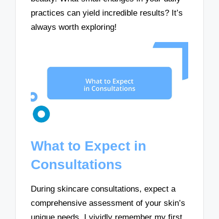
practices can yield incredible results? It’s
always worth exploring!
What to Expect in
Consultations
During skincare consultations, expect a
comprehensive assessment of your skin’s
unique needs. I vividly remember my first