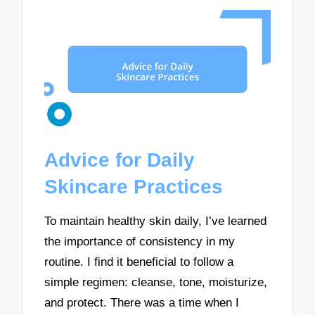
Advice for Daily
Skincare Practices
To maintain healthy skin daily, I’ve learned
the importance of consistency in my
routine. I find it beneficial to follow a
simple regimen: cleanse, tone, moisturize,
and protect. There was a time when I