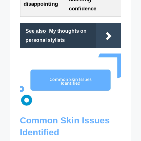
disappointing
confidence
See also
My thoughts on
personal stylists
Common Skin Issues
Identified