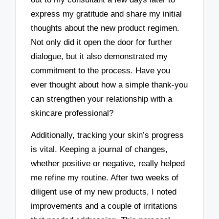
express my gratitude and share my initial
thoughts about the new product regimen.
Not only did it open the door for further
dialogue, but it also demonstrated my
commitment to the process. Have you
ever thought about how a simple thank-you
can strengthen your relationship with a
skincare professional?
Additionally, tracking your skin’s progress
is vital. Keeping a journal of changes,
whether positive or negative, really helped
me refine my routine. After two weeks of
diligent use of my new products, I noted
improvements and a couple of irritations