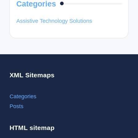
Categories
Assistive Technology Solutions
XML Sitemaps
Categories
Posts
HTML sitemap