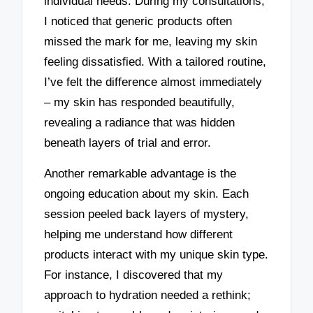
individual needs. During my consultations,
I noticed that generic products often
missed the mark for me, leaving my skin
feeling dissatisfied. With a tailored routine,
I’ve felt the difference almost immediately
– my skin has responded beautifully,
revealing a radiance that was hidden
beneath layers of trial and error.
Another remarkable advantage is the
ongoing education about my skin. Each
session peeled back layers of mystery,
helping me understand how different
products interact with my unique skin type.
For instance, I discovered that my
approach to hydration needed a rethink;