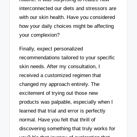
interconnected our diets and stressors are
with our skin health. Have you considered
how your daily choices might be affecting
your complexion?
Finally, expect personalized
recommendations tailored to your specific
skin needs. After my consultation, I
received a customized regimen that
changed my approach entirely. The
excitement of trying out those new
products was palpable, especially when I
learned that trial and error is perfectly
normal. Have you felt that thrill of
discovering something that truly works for