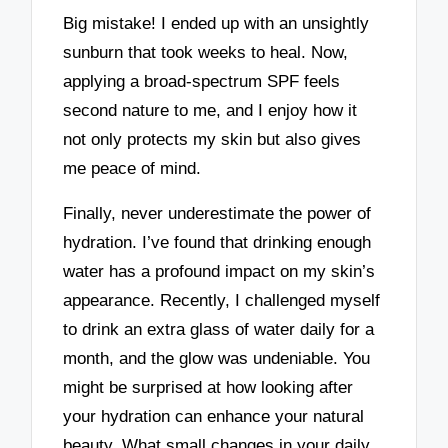
Big mistake! I ended up with an unsightly
sunburn that took weeks to heal. Now,
applying a broad-spectrum SPF feels
second nature to me, and I enjoy how it
not only protects my skin but also gives
me peace of mind.
Finally, never underestimate the power of
hydration. I’ve found that drinking enough
water has a profound impact on my skin’s
appearance. Recently, I challenged myself
to drink an extra glass of water daily for a
month, and the glow was undeniable. You
might be surprised at how looking after
your hydration can enhance your natural
beauty. What small changes in your daily