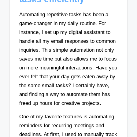
Automating repetitive tasks has been a
game-changer in my daily routine. For
instance, I set up my digital assistant to
handle all my email responses to common
inquiries. This simple automation not only
saves me time but also allows me to focus
on more meaningful interactions. Have you
ever felt that your day gets eaten away by
the same small tasks? I certainly have,
and finding a way to automate them has
freed up hours for creative projects.
One of my favorite features is automating
reminders for recurring meetings and
deadlines. At first, I used to manually track