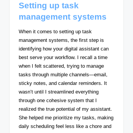
Setting up task
management systems
When it comes to setting up task
management systems, the first step is
identifying how your digital assistant can
best serve your workflow. I recall a time
when I felt scattered, trying to manage
tasks through multiple channels—email,
sticky notes, and calendar reminders. It
wasn’t until I streamlined everything
through one cohesive system that I
realized the true potential of my assistant.
She helped me prioritize my tasks, making
daily scheduling feel less like a chore and