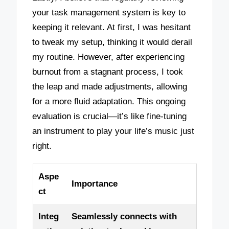
your task management system is key to
keeping it relevant. At first, I was hesitant
to tweak my setup, thinking it would derail
my routine. However, after experiencing
burnout from a stagnant process, I took
the leap and made adjustments, allowing
for a more fluid adaptation. This ongoing
evaluation is crucial—it’s like fine-tuning
an instrument to play your life’s music just
right.
Aspe
Importance
ct
Integ
Seamlessly connects with