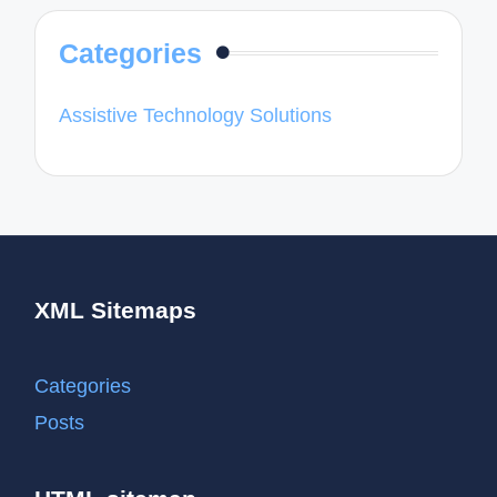
Categories
Assistive Technology Solutions
XML Sitemaps
Categories
Posts