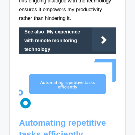
this ongoing dialogue with the technology
ensures it empowers my productivity
rather than hindering it.
See also
My experience
with remote monitoring
technology
Automating repetitive
tasks efficiently