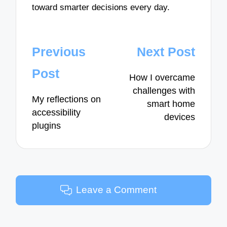
toward smarter decisions every day.
Post
Previous
Next Post
navigation
Post
How I overcame
challenges with
My reflections on
smart home
accessibility
devices
plugins
Leave a Comment