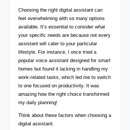
Choosing the right digital assistant can
feel overwhelming with so many options
available. It’s essential to consider what
your specific needs are because not every
assistant will cater to your particular
lifestyle. For instance, I once tried a
popular voice assistant designed for smart
homes but found it lacking in handling my
work-related tasks, which led me to switch
to one focused on productivity. It was
amazing how the right choice transformed
my daily planning!
Think about these factors when choosing a
digital assistant: