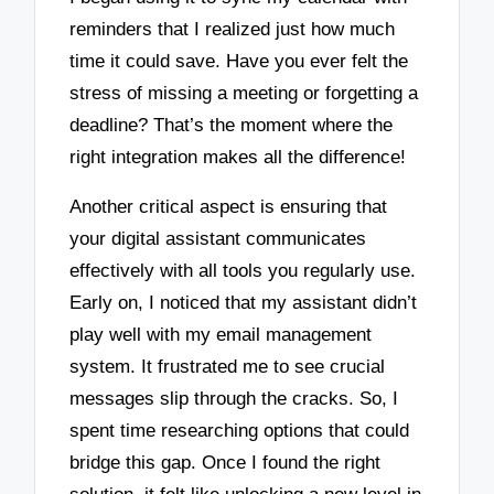
reminders that I realized just how much
time it could save. Have you ever felt the
stress of missing a meeting or forgetting a
deadline? That’s the moment where the
right integration makes all the difference!
Another critical aspect is ensuring that
your digital assistant communicates
effectively with all tools you regularly use.
Early on, I noticed that my assistant didn’t
play well with my email management
system. It frustrated me to see crucial
messages slip through the cracks. So, I
spent time researching options that could
bridge this gap. Once I found the right