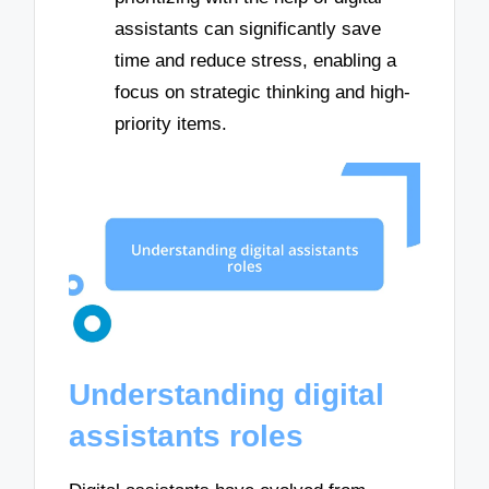
assistants can significantly save
time and reduce stress, enabling a
focus on strategic thinking and high-
priority items.
Understanding digital
assistants roles