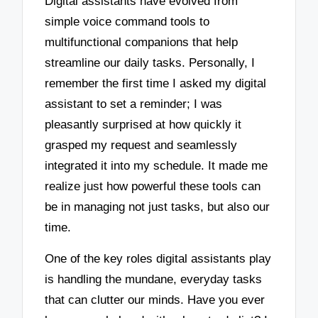
Digital assistants have evolved from
simple voice command tools to
multifunctional companions that help
streamline our daily tasks. Personally, I
remember the first time I asked my digital
assistant to set a reminder; I was
pleasantly surprised at how quickly it
grasped my request and seamlessly
integrated it into my schedule. It made me
realize just how powerful these tools can
be in managing not just tasks, but also our
time.
One of the key roles digital assistants play
is handling the mundane, everyday tasks
that can clutter our minds. Have you ever