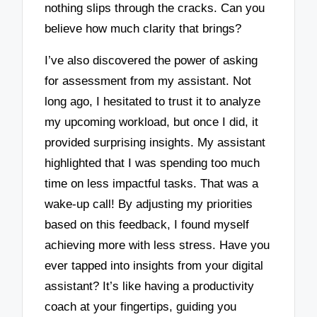
nothing slips through the cracks. Can you
believe how much clarity that brings?
I’ve also discovered the power of asking
for assessment from my assistant. Not
long ago, I hesitated to trust it to analyze
my upcoming workload, but once I did, it
provided surprising insights. My assistant
highlighted that I was spending too much
time on less impactful tasks. That was a
wake-up call! By adjusting my priorities
based on this feedback, I found myself
achieving more with less stress. Have you
ever tapped into insights from your digital
assistant? It’s like having a productivity
coach at your fingertips, guiding you