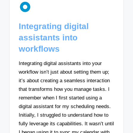
Integrating digital
assistants into
workflows
Integrating digital assistants into your
workflow isn’t just about setting them up;
it’s about creating a seamless interaction
that transforms how you manage tasks. I
remember when I first started using a
digital assistant for my scheduling needs.
Initially, I struggled to understand how to
fully leverage its capabilities. It wasn’t until
I began using it to sync my calendar with