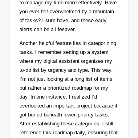
to manage my time more effectively. Have
you ever felt overwhelmed by a mountain
of tasks? I sure have, and these early
alerts can be a lifesaver.
Another helpful feature lies in categorizing
tasks. I remember setting up a system
where my digital assistant organizes my
to-do list by urgency and type. This way,
I’m not just looking at a long list of items
but rather a prioritized roadmap for my
day. In one instance, I realized I’d
overlooked an important project because it
got buried beneath lower-priority tasks.
After establishing these categories, I still
reference this roadmap daily, ensuring that