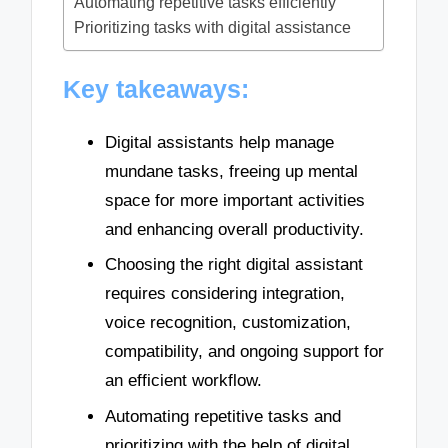
Automating repetitive tasks efficiently
Prioritizing tasks with digital assistance
Key takeaways:
Digital assistants help manage
mundane tasks, freeing up mental
space for more important activities
and enhancing overall productivity.
Choosing the right digital assistant
requires considering integration,
voice recognition, customization,
compatibility, and ongoing support for
an efficient workflow.
Automating repetitive tasks and
prioritizing with the help of digital