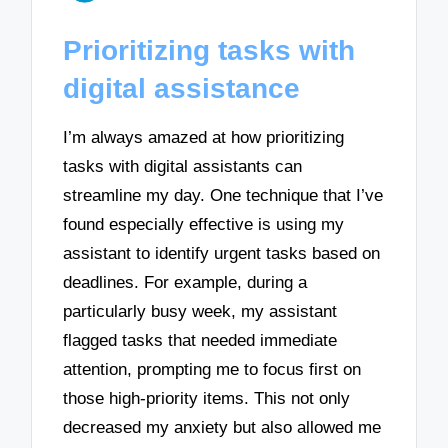
Prioritizing tasks with
digital assistance
I’m always amazed at how prioritizing
tasks with digital assistants can
streamline my day. One technique that I’ve
found especially effective is using my
assistant to identify urgent tasks based on
deadlines. For example, during a
particularly busy week, my assistant
flagged tasks that needed immediate
attention, prompting me to focus first on
those high-priority items. This not only
decreased my anxiety but also allowed me