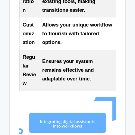
ratio
existing tools, making
n
transitions easier.
Cust
Allows your unique workflow
omiz
to flourish with tailored
ation
options.
Regu
Ensures your system
lar
remains effective and
Revie
adaptable over time.
w