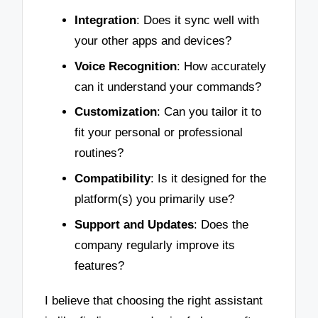
Integration
: Does it sync well with
your other apps and devices?
Voice Recognition
: How accurately
can it understand your commands?
Customization
: Can you tailor it to
fit your personal or professional
routines?
Compatibility
: Is it designed for the
platform(s) you primarily use?
Support and Updates
: Does the
company regularly improve its
features?
I believe that choosing the right assistant