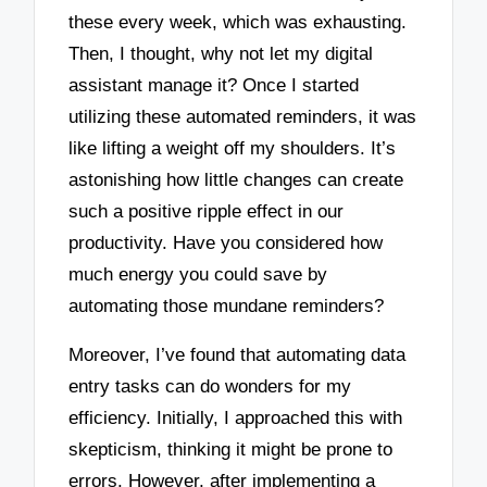
these every week, which was exhausting.
Then, I thought, why not let my digital
assistant manage it? Once I started
utilizing these automated reminders, it was
like lifting a weight off my shoulders. It’s
astonishing how little changes can create
such a positive ripple effect in our
productivity. Have you considered how
much energy you could save by
automating those mundane reminders?
Moreover, I’ve found that automating data
entry tasks can do wonders for my
efficiency. Initially, I approached this with
skepticism, thinking it might be prone to
errors. However, after implementing a