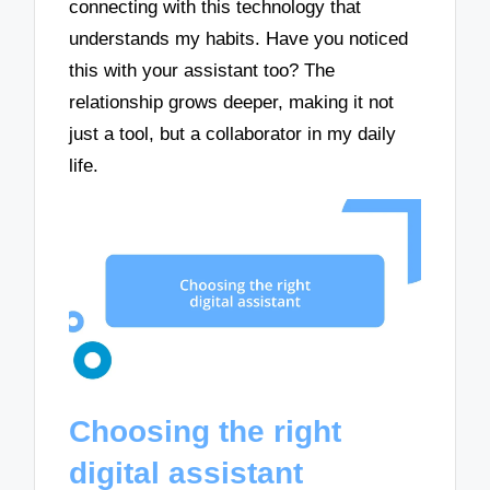
connecting with this technology that
understands my habits. Have you noticed
this with your assistant too? The
relationship grows deeper, making it not
just a tool, but a collaborator in my daily
life.
Choosing the right
digital assistant