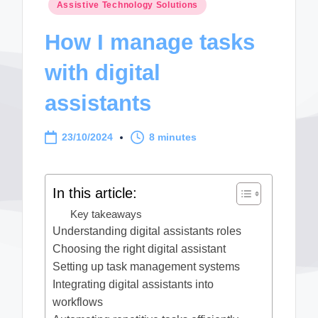
Posted
Assistive Technology Solutions
in
How I manage tasks
with digital
assistants
23/10/2024
8 minutes
In this article:
Key takeaways
Understanding digital assistants roles
Choosing the right digital assistant
Setting up task management systems
Integrating digital assistants into
workflows