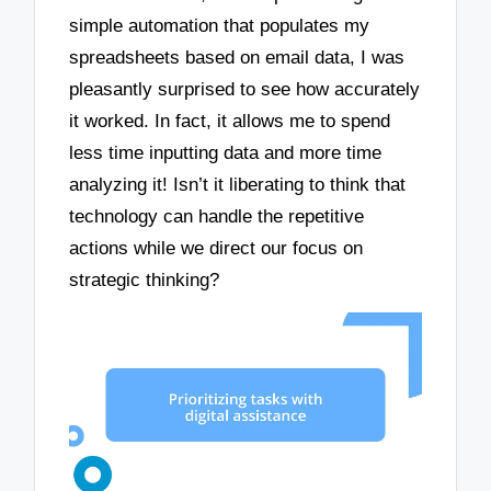
simple automation that populates my
spreadsheets based on email data, I was
pleasantly surprised to see how accurately
it worked. In fact, it allows me to spend
less time inputting data and more time
analyzing it! Isn’t it liberating to think that
technology can handle the repetitive
actions while we direct our focus on
strategic thinking?