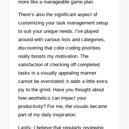
more like a manageable game plan.
There’s also the significant aspect of
customizing your task management setup
to suit your unique needs. I’ve played
around with various lists and categories,
discovering that color-coding priorities
really boosts my motivation. The
satisfaction of checking off completed
tasks in a visually appealing manner
cannot be overstated; it adds a little extra
joy to the grind. Have you thought about
how aesthetics can impact your
productivity? For me, the visuals became
part of my daily inspiration.
Lastly, I believe that regularly reviewing