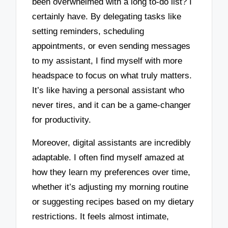
been overwhelmed with a long to-do list? I
certainly have. By delegating tasks like
setting reminders, scheduling
appointments, or even sending messages
to my assistant, I find myself with more
headspace to focus on what truly matters.
It’s like having a personal assistant who
never tires, and it can be a game-changer
for productivity.
Moreover, digital assistants are incredibly
adaptable. I often find myself amazed at
how they learn my preferences over time,
whether it’s adjusting my morning routine
or suggesting recipes based on my dietary
restrictions. It feels almost intimate,