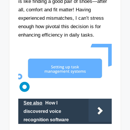
is like finding a good pair of shoes—after
all, comfort and fit matter! Having
experienced mismatches, I can’t stress
enough how pivotal this decision is for
enhancing efficiency in daily tasks.
See also
How I
discovered voice
recognition software