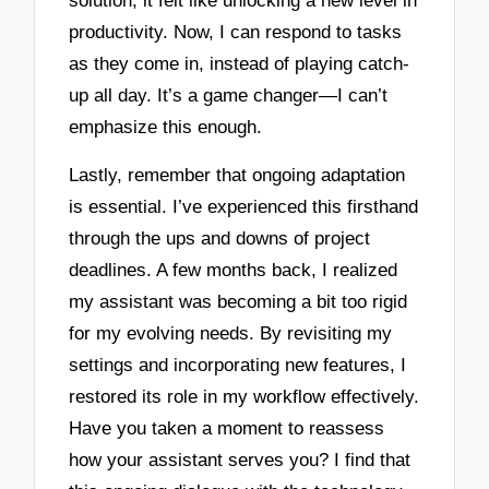
solution, it felt like unlocking a new level in
productivity. Now, I can respond to tasks
as they come in, instead of playing catch-
up all day. It’s a game changer—I can’t
emphasize this enough.
Lastly, remember that ongoing adaptation
is essential. I’ve experienced this firsthand
through the ups and downs of project
deadlines. A few months back, I realized
my assistant was becoming a bit too rigid
for my evolving needs. By revisiting my
settings and incorporating new features, I
restored its role in my workflow effectively.
Have you taken a moment to reassess
how your assistant serves you? I find that