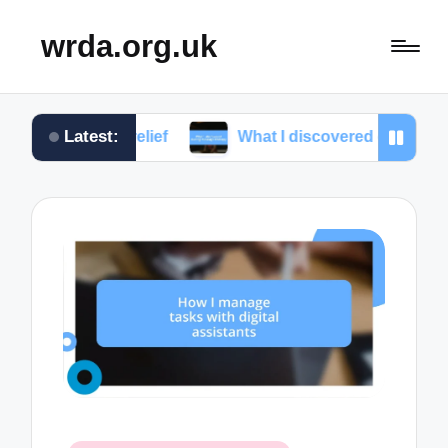
wrda.org.uk
Latest:
ress relief
What I discovered during massage ther