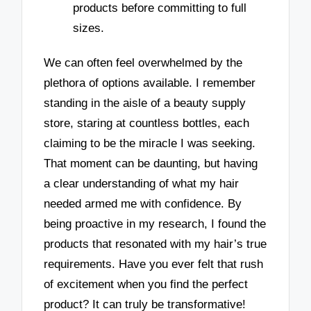
products before committing to full
sizes.
We can often feel overwhelmed by the
plethora of options available. I remember
standing in the aisle of a beauty supply
store, staring at countless bottles, each
claiming to be the miracle I was seeking.
That moment can be daunting, but having
a clear understanding of what my hair
needed armed me with confidence. By
being proactive in my research, I found the
products that resonated with my hair’s true
requirements. Have you ever felt that rush
of excitement when you find the perfect
product? It can truly be transformative!