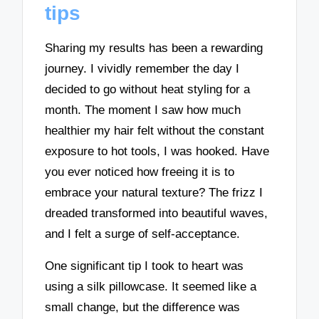
tips
Sharing my results has been a rewarding
journey. I vividly remember the day I
decided to go without heat styling for a
month. The moment I saw how much
healthier my hair felt without the constant
exposure to hot tools, I was hooked. Have
you ever noticed how freeing it is to
embrace your natural texture? The frizz I
dreaded transformed into beautiful waves,
and I felt a surge of self-acceptance.
One significant tip I took to heart was
using a silk pillowcase. It seemed like a
small change, but the difference was