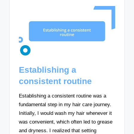
Establishing a
consistent routine
Establishing a consistent routine was a
fundamental step in my hair care journey.
Initially, I would wash my hair whenever it
was convenient, which often led to grease
and dryness. I realized that setting