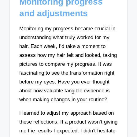
Monitoring progress
and adjustments
Monitoring my progress became crucial in
understanding what truly worked for my
hair. Each week, I’d take a moment to
assess how my hair felt and looked, taking
pictures to compare my progress. It was
fascinating to see the transformation right
before my eyes. Have you ever thought
about how valuable tangible evidence is
when making changes in your routine?
I learned to adjust my approach based on
these reflections. If a product wasn’t giving
me the results I expected, I didn’t hesitate