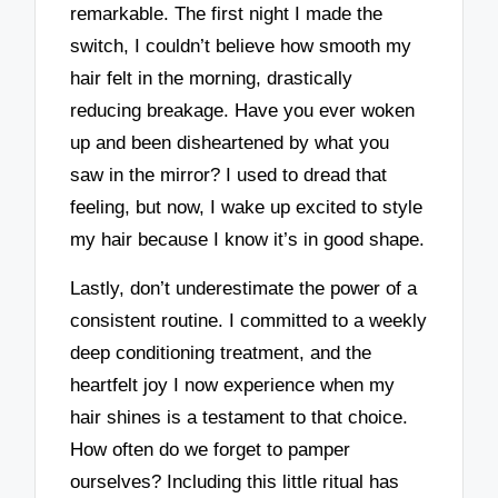
remarkable. The first night I made the
switch, I couldn’t believe how smooth my
hair felt in the morning, drastically
reducing breakage. Have you ever woken
up and been disheartened by what you
saw in the mirror? I used to dread that
feeling, but now, I wake up excited to style
my hair because I know it’s in good shape.
Lastly, don’t underestimate the power of a
consistent routine. I committed to a weekly
deep conditioning treatment, and the
heartfelt joy I now experience when my
hair shines is a testament to that choice.
How often do we forget to pamper
ourselves? Including this little ritual has