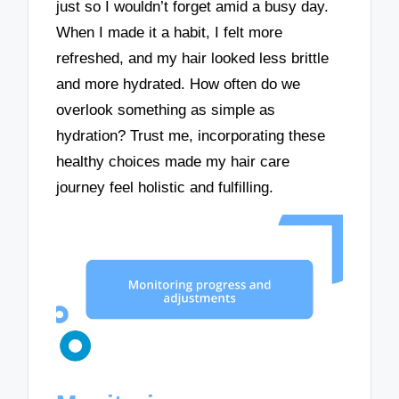
just so I wouldn’t forget amid a busy day.
When I made it a habit, I felt more
refreshed, and my hair looked less brittle
and more hydrated. How often do we
overlook something as simple as
hydration? Trust me, incorporating these
healthy choices made my hair care
journey feel holistic and fulfilling.