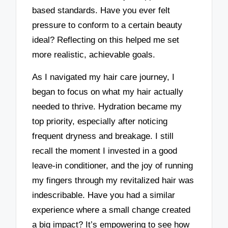
based standards. Have you ever felt
pressure to conform to a certain beauty
ideal? Reflecting on this helped me set
more realistic, achievable goals.
As I navigated my hair care journey, I
began to focus on what my hair actually
needed to thrive. Hydration became my
top priority, especially after noticing
frequent dryness and breakage. I still
recall the moment I invested in a good
leave-in conditioner, and the joy of running
my fingers through my revitalized hair was
indescribable. Have you had a similar
experience where a small change created
a big impact? It’s empowering to see how