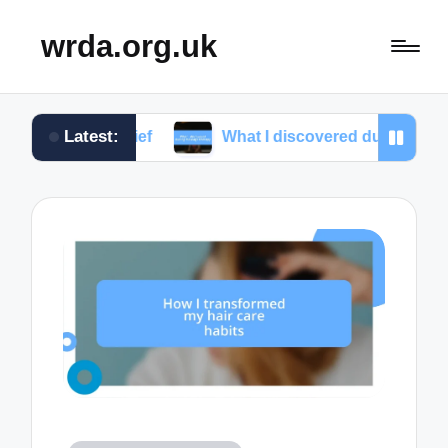
wrda.org.uk
Latest:
 relief
What I discovered during massage therapy