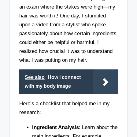
an exam where the stakes were high—my
hair was worth it! One day, I stumbled
upon a video from a stylist who spoke
passionately about how certain ingredients
could either be helpful or harmful. I
realized how crucial it was to understand
what I was putting on my hair.
See also
How I connect
with my body image
Here’s a checklist that helped me in my
research:
Ingredient Analysis
: Learn about the
main ingredients. For example,