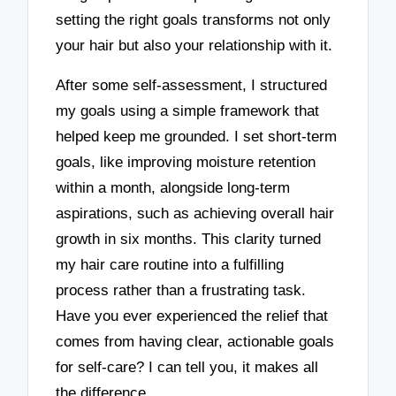
setting the right goals transforms not only
your hair but also your relationship with it.
After some self-assessment, I structured
my goals using a simple framework that
helped keep me grounded. I set short-term
goals, like improving moisture retention
within a month, alongside long-term
aspirations, such as achieving overall hair
growth in six months. This clarity turned
my hair care routine into a fulfilling
process rather than a frustrating task.
Have you ever experienced the relief that
comes from having clear, actionable goals
for self-care? I can tell you, it makes all
the difference.