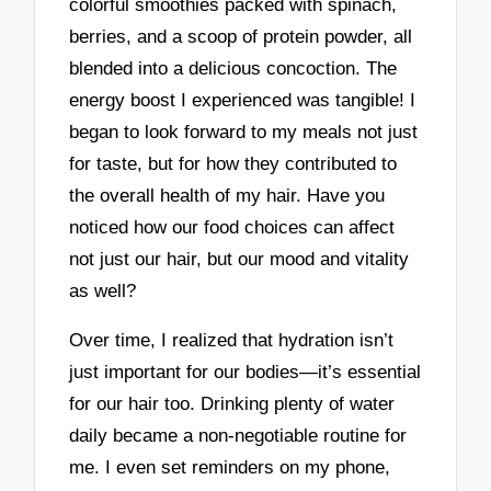
colorful smoothies packed with spinach,
berries, and a scoop of protein powder, all
blended into a delicious concoction. The
energy boost I experienced was tangible! I
began to look forward to my meals not just
for taste, but for how they contributed to
the overall health of my hair. Have you
noticed how our food choices can affect
not just our hair, but our mood and vitality
as well?
Over time, I realized that hydration isn’t
just important for our bodies—it’s essential
for our hair too. Drinking plenty of water
daily became a non-negotiable routine for
me. I even set reminders on my phone,