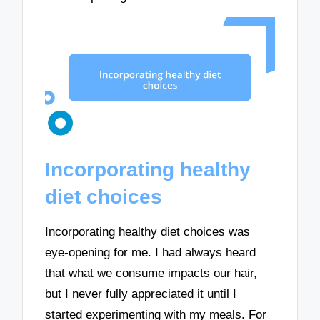
Incorporating healthy
diet choices
Incorporating healthy diet choices was
eye-opening for me. I had always heard
that what we consume impacts our hair,
but I never fully appreciated it until I
started experimenting with my meals. For