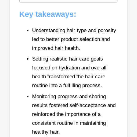
Key takeaways:
Understanding hair type and porosity
led to better product selection and
improved hair health.
Setting realistic hair care goals
focused on hydration and overall
health transformed the hair care
routine into a fulfilling process.
Monitoring progress and sharing
results fostered self-acceptance and
reinforced the importance of a
consistent routine in maintaining
healthy hair.