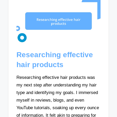
Researching effective
hair products
Researching effective hair products was
my next step after understanding my hair
type and identifying my goals. I immersed
myself in reviews, blogs, and even
YouTube tutorials, soaking up every ounce
of information. It felt akin to preparing for