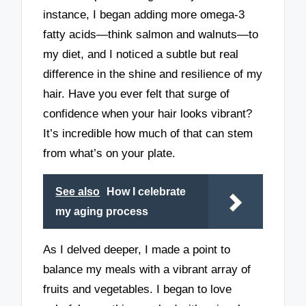
instance, I began adding more omega-3
fatty acids—think salmon and walnuts—to
my diet, and I noticed a subtle but real
difference in the shine and resilience of my
hair. Have you ever felt that surge of
confidence when your hair looks vibrant?
It’s incredible how much of that can stem
from what’s on your plate.
See also
How I celebrate
my aging process
As I delved deeper, I made a point to
balance my meals with a vibrant array of
fruits and vegetables. I began to love