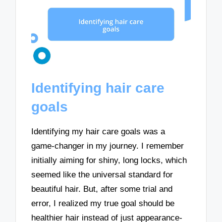
Identifying hair care
goals
Identifying my hair care goals was a
game-changer in my journey. I remember
initially aiming for shiny, long locks, which
seemed like the universal standard for
beautiful hair. But, after some trial and
error, I realized my true goal should be
healthier hair instead of just appearance-