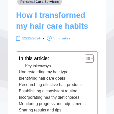
Posted
Personal Care Services
in
How I transformed
my hair care habits
12/12/2024
9 minutes
In this article:
Key takeaways
Understanding my hair type
Identifying hair care goals
Researching effective hair products
Establishing a consistent routine
Incorporating healthy diet choices
Monitoring progress and adjustments
Sharing results and tips