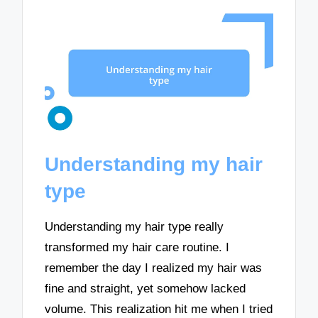
Understanding my hair
type
Understanding my hair type really
transformed my hair care routine. I
remember the day I realized my hair was
fine and straight, yet somehow lacked
volume. This realization hit me when I tried