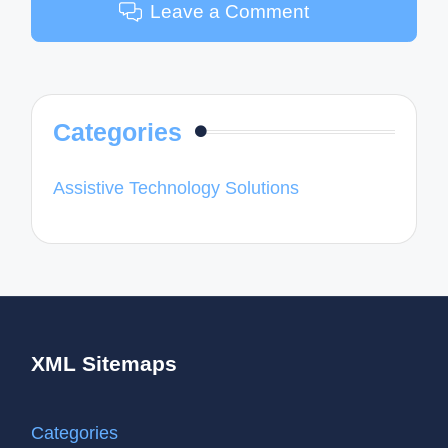
Leave a Comment
Categories
Assistive Technology Solutions
XML Sitemaps
Categories