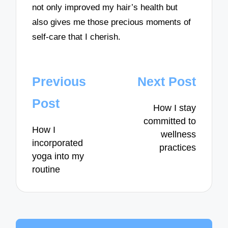
not only improved my hair’s health but
also gives me those precious moments of
self-care that I cherish.
Post
Previous
Next Post
navigation
Post
How I stay
committed to
How I
wellness
incorporated
practices
yoga into my
routine