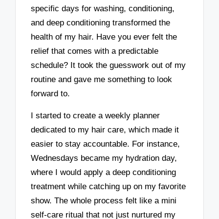
specific days for washing, conditioning,
and deep conditioning transformed the
health of my hair. Have you ever felt the
relief that comes with a predictable
schedule? It took the guesswork out of my
routine and gave me something to look
forward to.
I started to create a weekly planner
dedicated to my hair care, which made it
easier to stay accountable. For instance,
Wednesdays became my hydration day,
where I would apply a deep conditioning
treatment while catching up on my favorite
show. The whole process felt like a mini
self-care ritual that not just nurtured my