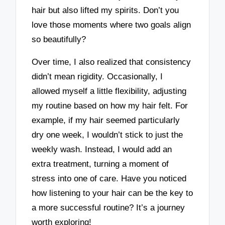
hair but also lifted my spirits. Don’t you
love those moments where two goals align
so beautifully?
Over time, I also realized that consistency
didn’t mean rigidity. Occasionally, I
allowed myself a little flexibility, adjusting
my routine based on how my hair felt. For
example, if my hair seemed particularly
dry one week, I wouldn’t stick to just the
weekly wash. Instead, I would add an
extra treatment, turning a moment of
stress into one of care. Have you noticed
how listening to your hair can be the key to
a more successful routine? It’s a journey
worth exploring!