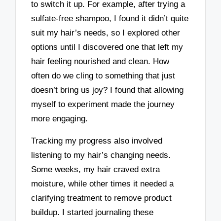
to switch it up. For example, after trying a
sulfate-free shampoo, I found it didn’t quite
suit my hair’s needs, so I explored other
options until I discovered one that left my
hair feeling nourished and clean. How
often do we cling to something that just
doesn’t bring us joy? I found that allowing
myself to experiment made the journey
more engaging.
Tracking my progress also involved
listening to my hair’s changing needs.
Some weeks, my hair craved extra
moisture, while other times it needed a
clarifying treatment to remove product
buildup. I started journaling these