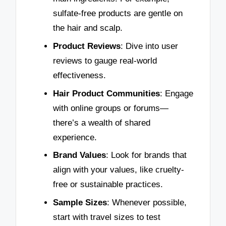
sulfate-free products are gentle on
the hair and scalp.
Product Reviews
: Dive into user
reviews to gauge real-world
effectiveness.
Hair Product Communities
: Engage
with online groups or forums—
there’s a wealth of shared
experience.
Brand Values
: Look for brands that
align with your values, like cruelty-
free or sustainable practices.
Sample Sizes
: Whenever possible,
start with travel sizes to test