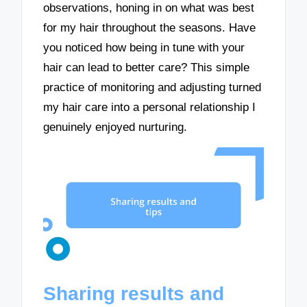
observations, honing in on what was best
for my hair throughout the seasons. Have
you noticed how being in tune with your
hair can lead to better care? This simple
practice of monitoring and adjusting turned
my hair care into a personal relationship I
genuinely enjoyed nurturing.
Sharing results and