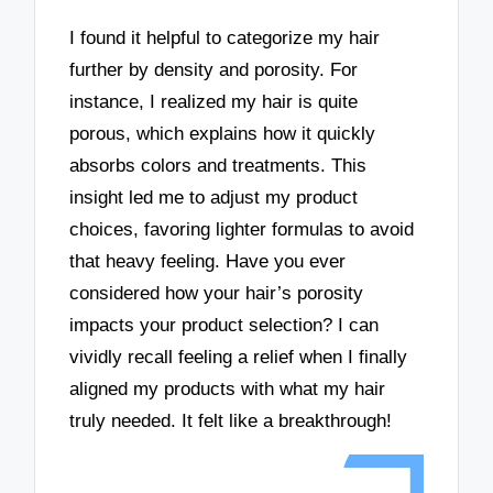
I found it helpful to categorize my hair
further by density and porosity. For
instance, I realized my hair is quite
porous, which explains how it quickly
absorbs colors and treatments. This
insight led me to adjust my product
choices, favoring lighter formulas to avoid
that heavy feeling. Have you ever
considered how your hair’s porosity
impacts your product selection? I can
vividly recall feeling a relief when I finally
aligned my products with what my hair
truly needed. It felt like a breakthrough!