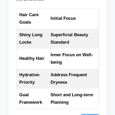
Hair Care
Initial Focus
Goals
Shiny Long
Superficial Beauty
Locks
Standard
Inner Focus on Well-
Healthy Hair
being
Hydration
Address Frequent
Priority
Dryness
Goal
Short and Long-term
Framework
Planning