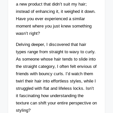
a new product that didn’t suit my hair;
instead of enhancing it, it weighed it down.
Have you ever experienced a similar
moment where you just knew something
wasn’t right?
Delving deeper, I discovered that hair
types range from straight to wavy to curly.
As someone whose hair tends to slide into
the straight category, I often felt envious of
friends with bouncy curls. I’d watch them
twirl their hair into effortless styles, while I
struggled with flat and lifeless locks. Isn’t
it fascinating how understanding the
texture can shift your entire perspective on
styling?