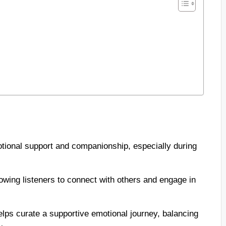
tional support and companionship, especially during
owing listeners to connect with others and engage in
elps curate a supportive emotional journey, balancing