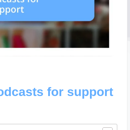
odcasts for support