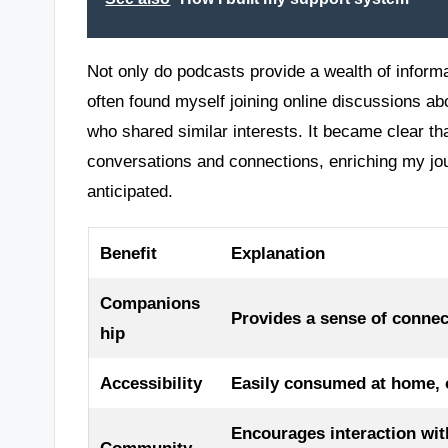
Not only do podcasts provide a wealth of informa
often found myself joining online discussions ab
who shared similar interests. It became clear t
conversations and connections, enriching my jo
anticipated.
Benefit
Explanation
Companions
Provides a sense of connec
hip
Accessibility
Easily consumed at home, on
Encourages interaction wit