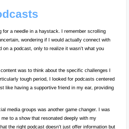
podcasts
g for a needle in a haystack. I remember scrolling
ncertain, wondering if I would actually connect with
d on a podcast, only to realize it wasn’t what you
 content was to think about the specific challenges I
rticularly tough period, I looked for podcasts centered
t like having a supportive friend in my ear, providing
cial media groups was another game changer. I was
d me to a show that resonated deeply with my
hat the right podcast doesn’t just offer information but