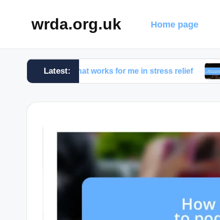
wrda.org.uk
Home page
Latest:
What works for me in stress relief
What I d