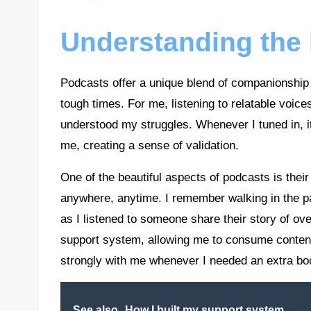
Understanding the 
Podcasts offer a unique blend of companionship 
tough times. For me, listening to relatable voices
understood my struggles. Whenever I tuned in, 
me, creating a sense of validation.
One of the beautiful aspects of podcasts is thei
anywhere, anytime. I remember walking in the par
as I listened to someone share their story of ove
support system, allowing me to consume content
strongly with me whenever I needed an extra bo
See also
How I built my support system