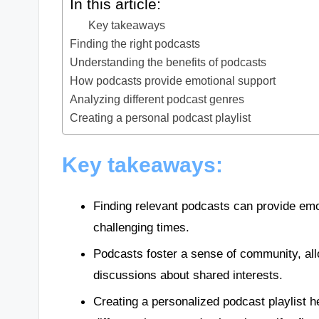
In this article:
Key takeaways
Finding the right podcasts
Understanding the benefits of podcasts
How podcasts provide emotional support
Analyzing different podcast genres
Creating a personal podcast playlist
Key takeaways:
Finding relevant podcasts can provide emo
challenging times.
Podcasts foster a sense of community, all
discussions about shared interests.
Creating a personalized podcast playlist h