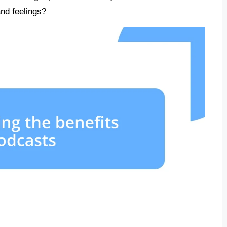
and feelings?