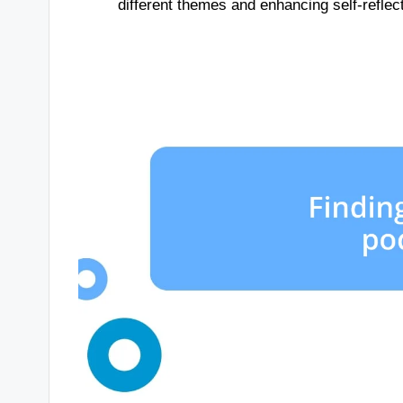
different themes and enhancing self-reflect