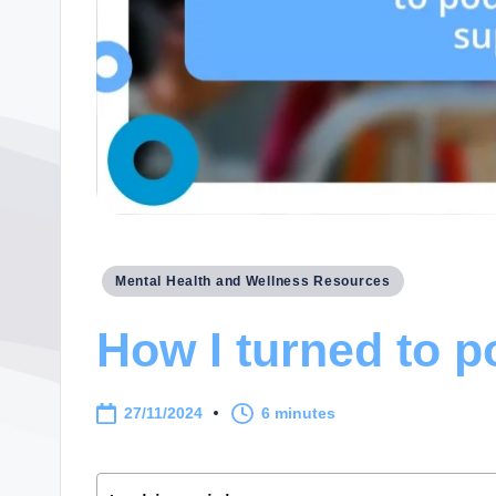
Posted
Mental Health and Wellness Resources
in
How I turned to p
27/11/2024
6 minutes