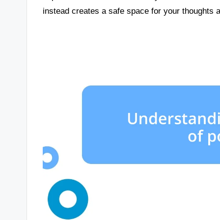
instead creates a safe space for your thoughts 