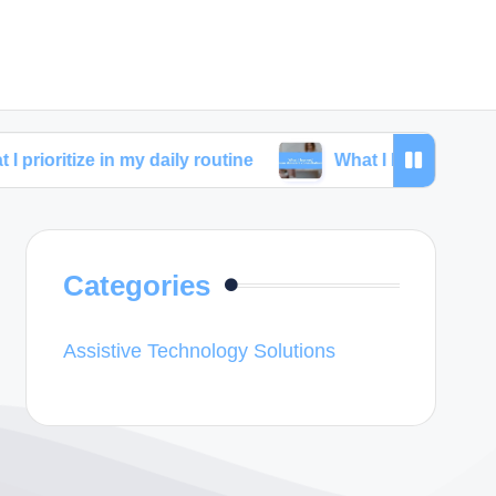
 in my daily routine
What I learned from skincare c
Categories
Assistive Technology Solutions