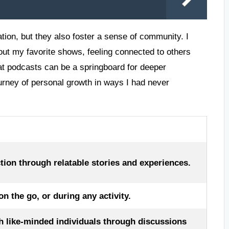
tion, but they also foster a sense of community. I
out my favorite shows, feeling connected to others
hat podcasts can be a springboard for deeper
urney of personal growth in ways I had never
tion through relatable stories and experiences.
 the go, or during any activity.
h like-minded individuals through discussions