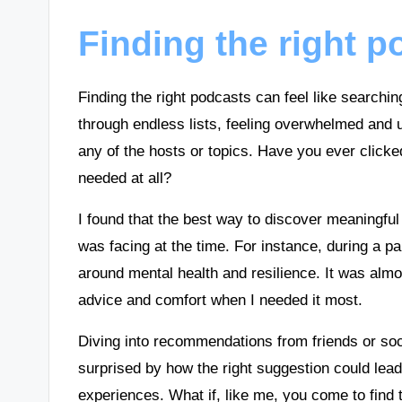
Finding the right 
Finding the right podcasts can feel like searchin
through endless lists, feeling overwhelmed and u
any of the hosts or topics. Have you ever clicke
needed at all?
I found that the best way to discover meaningful
was facing at the time. For instance, during a pa
around mental health and resilience. It was almos
advice and comfort when I needed it most.
Diving into recommendations from friends or so
surprised by how the right suggestion could lea
experiences. What if, like me, you come to find t