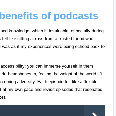
benefits of podcasts
and knowledge, which is invaluable, especially during
 felt like sitting across from a trusted friend who
it was as if my experiences were being echoed back to
r accessibility; you can immerse yourself in them
k, headphones in, feeling the weight of the world lift
rcoming adversity. Each episode felt like a flexible
 at my own pace and revisit episodes that resonated
ost.