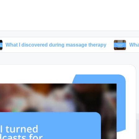
iscovered during massage therapy
What I prioritize