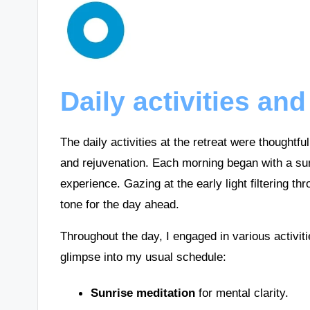
Daily activities and
The daily activities at the retreat were thoughtfu
and rejuvenation. Each morning began with a sun
experience. Gazing at the early light filtering t
tone for the day ahead.
Throughout the day, I engaged in various activit
glimpse into my usual schedule:
Sunrise meditation
for mental clarity.