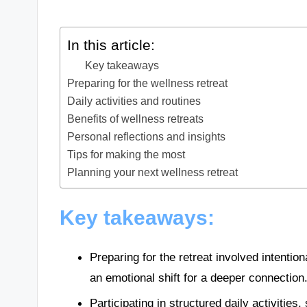
In this article:
Key takeaways
Preparing for the wellness retreat
Daily activities and routines
Benefits of wellness retreats
Personal reflections and insights
Tips for making the most
Planning your next wellness retreat
Key takeaways:
Preparing for the retreat involved intentio
an emotional shift for a deeper connection
Participating in structured daily activitie