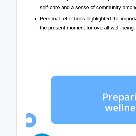
self-care and a sense of community among
Personal reflections highlighted the impo
the present moment for overall well-being.