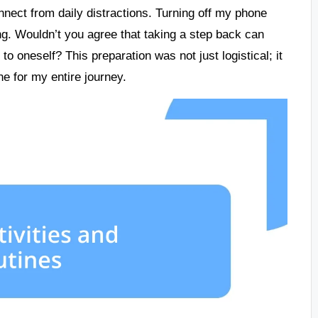
nnect from daily distractions. Turning off my phone
ting. Wouldn’t you agree that taking a step back can
to oneself? This preparation was not just logistical; it
one for my entire journey.