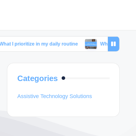
tize in my daily routine
What I learned from skinca
Categories
Assistive Technology Solutions