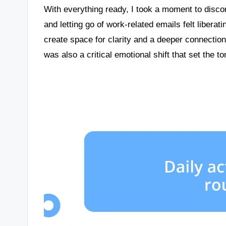
With everything ready, I took a moment to disco
and letting go of work-related emails felt libera
create space for clarity and a deeper connection 
was also a critical emotional shift that set the t