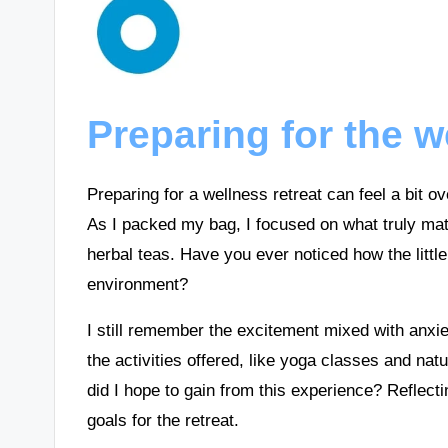
Preparing for the w
Preparing for a wellness retreat can feel a bit ove
As I packed my bag, I focused on what truly matt
herbal teas. Have you ever noticed how the littl
environment?
I still remember the excitement mixed with anxie
the activities offered, like yoga classes and natu
did I hope to gain from this experience? Reflec
goals for the retreat.