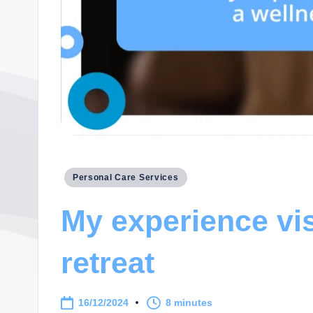
Posted
Personal Care Services
in
My experience vis
retreat
16/12/2024
8 minutes