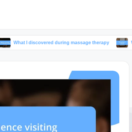
I discovered during massage therapy
What I priori