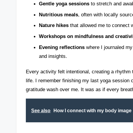
Gentle yoga sessions
to stretch and awa
Nutritious meals
, often with locally sourc
Nature hikes
that allowed me to connect wi
Workshops on mindfulness and creativi
Evening reflections
where I journaled my
and insights.
Every activity felt intentional, creating a rhyt
life. I remember finishing my last yoga session
gratitude wash over me. It was as if every breat
See also
How I connect with my body image