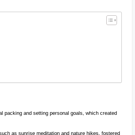
nal packing and setting personal goals, which created
.
s, such as sunrise meditation and nature hikes, fostered