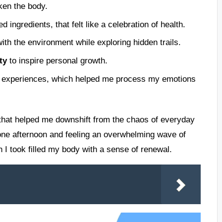
ken the body.
ed ingredients, that felt like a celebration of health.
th the environment while exploring hidden trails.
ty
to inspire personal growth.
 experiences, which helped me process my emotions
hm that helped me downshift from the chaos of everyday
 one afternoon and feeling an overwhelming wave of
h I took filled my body with a sense of renewal.