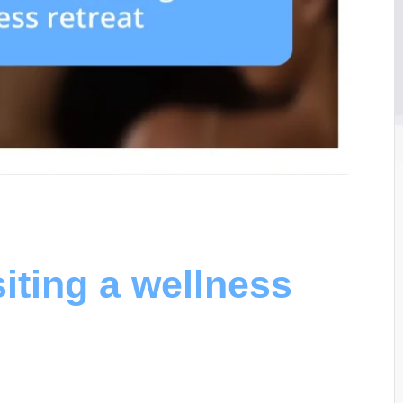
iting a wellness