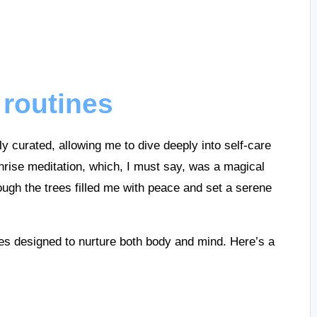
 routines
lly curated, allowing me to dive deeply into self-care
rise meditation, which, I must say, was a magical
hrough the trees filled me with peace and set a serene
ies designed to nurture both body and mind. Here’s a