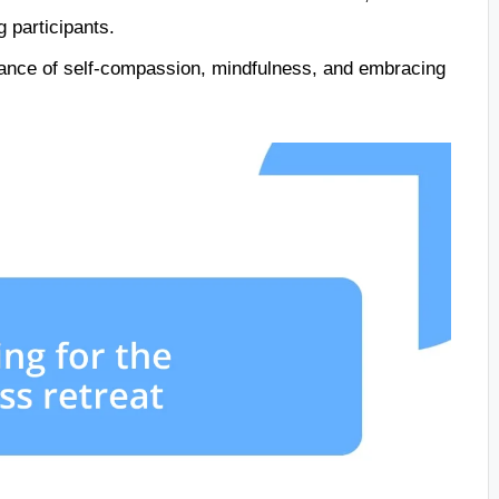
 participants.
rtance of self-compassion, mindfulness, and embracing