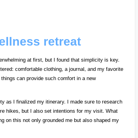
ellness retreat
rwhelming at first, but I found that simplicity is key.
ered: comfortable clothing, a journal, and my favorite
e things can provide such comfort in a new
ty as I finalized my itinerary. I made sure to research
re hikes, but I also set intentions for my visit. What
ting on this not only grounded me but also shaped my