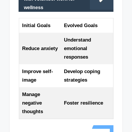
wellness
Initial Goals
Evolved Goals
Understand
Reduce anxiety
emotional
responses
Improve self-
Develop coping
image
strategies
Manage
negative
Foster resilience
thoughts