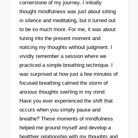
cornerstone of my journey. I initially
thought mindfulness was just about sitting
in silence and meditating, but it turned out
to be so much more. For me, it was about
tuning into the present moment and
noticing my thoughts without judgment. I
vividly remember a session where we
practiced a simple breathing technique. I
was surprised at how just a few minutes of
focused breathing calmed the storm of
anxious thoughts swirling in my mind.
Have you ever experienced the shift that
occurs when you simply pause and
breathe? These moments of mindfulness
helped me ground myself and develop a
healthier relationship with my thoughts and