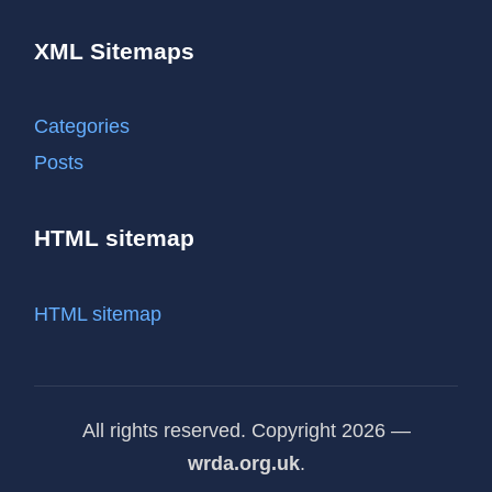
XML Sitemaps
Categories
Posts
HTML sitemap
HTML sitemap
All rights reserved. Copyright 2026 —
wrda.org.uk
.