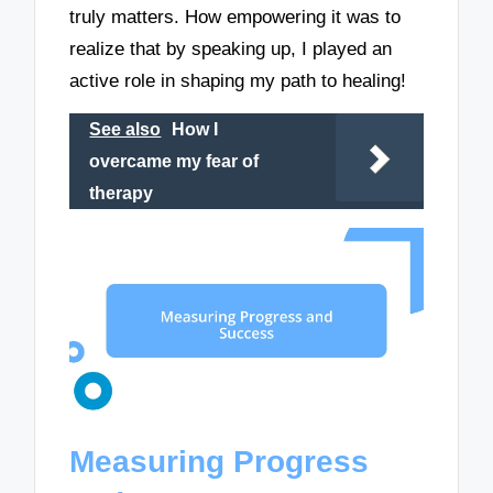
truly matters. How empowering it was to
realize that by speaking up, I played an
active role in shaping my path to healing!
See also
How I
overcame my fear of
therapy
Measuring Progress