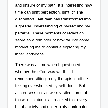
and unsure of my path. It’s interesting how
time can shift perception, isn’t it? The
discomfort I felt then has transformed into
a greater understanding of myself and my
patterns. These moments of reflection
serve as a reminder of how far I’ve come,
motivating me to continue exploring my
inner landscape.
There was a time when I questioned
whether the effort was worth it. I
remember sitting in my therapist’s office,
feeling overwhelmed by self-doubt. But in
a later session, as we revisited some of
those initial doubts, I realized that every
bit of anxiety and uncertainty contributed