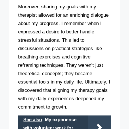
Moreover, sharing my goals with my
therapist allowed for an enriching dialogue
about my progress. I remember when I
expressed a desire to better handle
stressful situations. This led to
discussions on practical strategies like
breathing exercises and cognitive
reframing techniques. They weren’t just
theoretical concepts; they became
essential tools in my daily life. Ultimately, I
discovered that aligning my therapy goals
with my daily experiences deepened my
commitment to growth.
See also
My experience
with volunteer work for