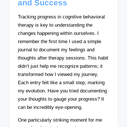
and Success
Tracking progress in cognitive behavioral
therapy is key to understanding the
changes happening within ourselves. I
remember the first time I used a simple
journal to document my feelings and
thoughts after therapy sessions. This habit
didn’t just help me recognize patterns; it
transformed how I viewed my journey.
Each entry felt like a small step, marking
my evolution. Have you tried documenting
your thoughts to gauge your progress? It
can be incredibly eye-opening.
One particularly striking moment for me