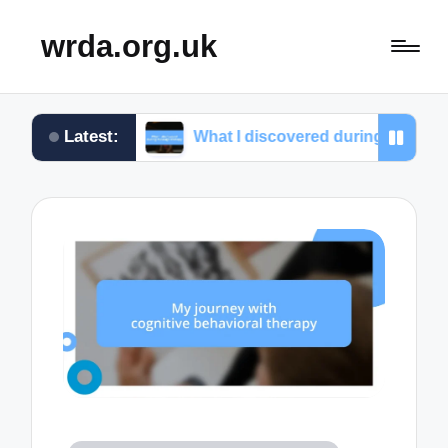
wrda.org.uk
Latest:
ef
What I discovered during massage therapy