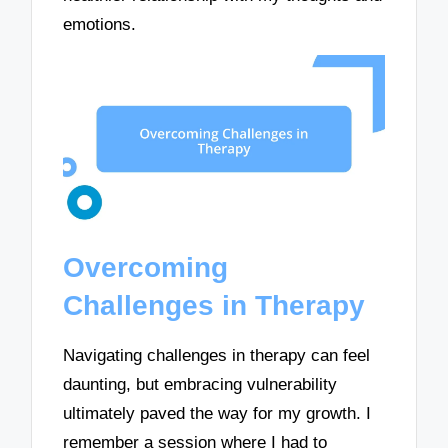
emotions.
Overcoming
Challenges in Therapy
Navigating challenges in therapy can feel
daunting, but embracing vulnerability
ultimately paved the way for my growth. I
remember a session where I had to