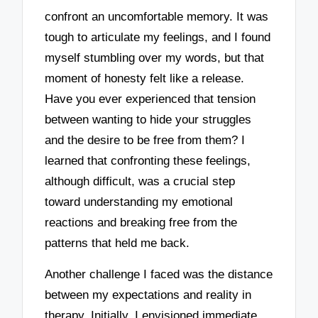
confront an uncomfortable memory. It was
tough to articulate my feelings, and I found
myself stumbling over my words, but that
moment of honesty felt like a release.
Have you ever experienced that tension
between wanting to hide your struggles
and the desire to be free from them? I
learned that confronting these feelings,
although difficult, was a crucial step
toward understanding my emotional
reactions and breaking free from the
patterns that held me back.
Another challenge I faced was the distance
between my expectations and reality in
therapy. Initially, I envisioned immediate