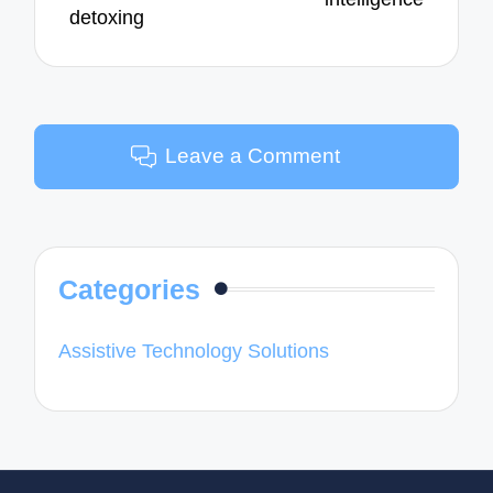
detoxing
Leave a Comment
Categories
Assistive Technology Solutions