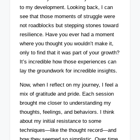
to my development. Looking back, I can
see that those moments of struggle were
not roadblocks but stepping stones toward
resilience. Have you ever had a moment
where you thought you wouldn’t make it,
only to find that it was part of your growth?
It’s incredible how those experiences can
lay the groundwork for incredible insights.
Now, when I reflect on my journey, I feel a
mix of gratitude and pride. Each session
brought me closer to understanding my
thoughts, feelings, and behaviors. I think
about my initial resistance to some
techniques—like the thought record—and
how they seemed so simplistic. Over time,