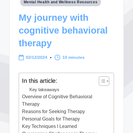
Posted
Mental Health and Wellness Resources
in
My journey with
cognitive behavioral
therapy
02/12/2024
10 minutes
In this article:
Key takeaways
Overview of Cognitive Behavioral
Therapy
Reasons for Seeking Therapy
Personal Goals for Therapy
Key Techniques I Learned