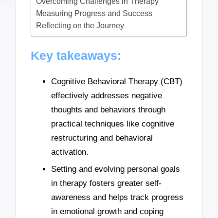
Overcoming Challenges in Therapy
Measuring Progress and Success
Reflecting on the Journey
Key takeaways:
Cognitive Behavioral Therapy (CBT)
effectively addresses negative
thoughts and behaviors through
practical techniques like cognitive
restructuring and behavioral
activation.
Setting and evolving personal goals
in therapy fosters greater self-
awareness and helps track progress
in emotional growth and coping