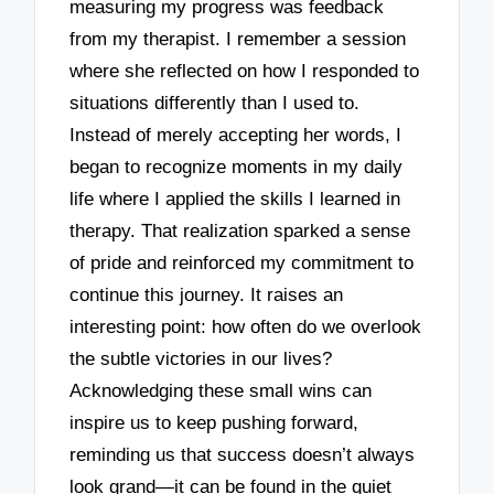
measuring my progress was feedback
from my therapist. I remember a session
where she reflected on how I responded to
situations differently than I used to.
Instead of merely accepting her words, I
began to recognize moments in my daily
life where I applied the skills I learned in
therapy. That realization sparked a sense
of pride and reinforced my commitment to
continue this journey. It raises an
interesting point: how often do we overlook
the subtle victories in our lives?
Acknowledging these small wins can
inspire us to keep pushing forward,
reminding us that success doesn’t always
look grand—it can be found in the quiet