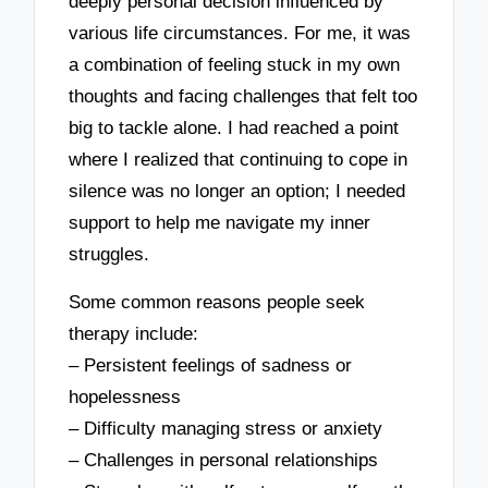
deeply personal decision influenced by
various life circumstances. For me, it was
a combination of feeling stuck in my own
thoughts and facing challenges that felt too
big to tackle alone. I had reached a point
where I realized that continuing to cope in
silence was no longer an option; I needed
support to help me navigate my inner
struggles.
Some common reasons people seek
therapy include:
– Persistent feelings of sadness or
hopelessness
– Difficulty managing stress or anxiety
– Challenges in personal relationships