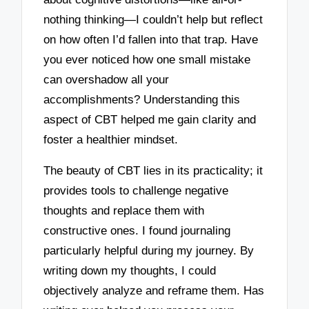
nothing thinking—I couldn’t help but reflect
on how often I’d fallen into that trap. Have
you ever noticed how one small mistake
can overshadow all your
accomplishments? Understanding this
aspect of CBT helped me gain clarity and
foster a healthier mindset.
The beauty of CBT lies in its practicality; it
provides tools to challenge negative
thoughts and replace them with
constructive ones. I found journaling
particularly helpful during my journey. By
writing down my thoughts, I could
objectively analyze and reframe them. Has