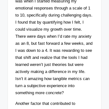
was when I started measuring my
emotional responses through a scale of 1
to 10, specifically during challenging days.
I found that by quantifying how I felt, I
could visualize my growth over time.
There were days when I’d rate my anxiety
as an 8, but fast forward a few weeks, and
I was down to a 4. It was rewarding to see
that shift and realize that the tools I had
learned weren’t just theories but were
actively making a difference in my life.
Isn’t it amazing how tangible metrics can
turn a subjective experience into
something more concrete?
Another factor that contributed to