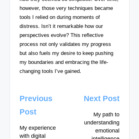
however, those very techniques became
tools I relied on during moments of
distress. Isn’t it remarkable how our
perspectives evolve? This reflective
process not only validates my progress
but also fuels my desire to keep pushing
my boundaries and embracing the life-
changing tools I’ve gained.
Post
Previous
Next Post
navigation
Post
My path to
understanding
My experience
emotional
with digital
intelligence