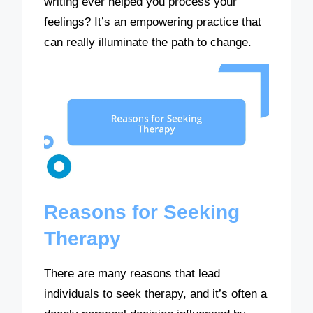
writing ever helped you process your
feelings? It’s an empowering practice that
can really illuminate the path to change.
Reasons for Seeking
Therapy
There are many reasons that lead
individuals to seek therapy, and it’s often a