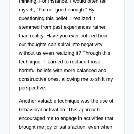
thinking. For instance, I would often tell
myself, “I’m not good enough.” By
questioning this belief, I realized it
stemmed from past experiences rather
than reality. Have you ever noticed how
our thoughts can spiral into negativity
without us even realizing it? Through this
technique, I learned to replace those
harmful beliefs with more balanced and
constructive ones, allowing me to shift my
perspective.
Another valuable technique was the use of
behavioral activation. This approach
encouraged me to engage in activities that
brought me joy or satisfaction, even when