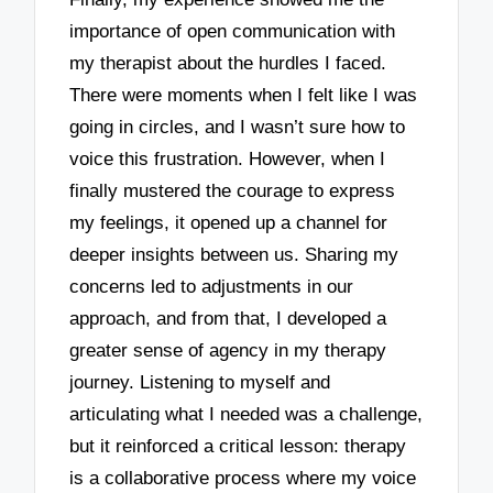
importance of open communication with
my therapist about the hurdles I faced.
There were moments when I felt like I was
going in circles, and I wasn’t sure how to
voice this frustration. However, when I
finally mustered the courage to express
my feelings, it opened up a channel for
deeper insights between us. Sharing my
concerns led to adjustments in our
approach, and from that, I developed a
greater sense of agency in my therapy
journey. Listening to myself and
articulating what I needed was a challenge,
but it reinforced a critical lesson: therapy
is a collaborative process where my voice