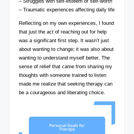
– Struggles with self-esteem or self-worth
– Traumatic experiences affecting daily life
Reflecting on my own experiences, I found
that just the act of reaching out for help
was a significant first step. It wasn’t just
about wanting to change; it was also about
wanting to understand myself better. The
sense of relief that came from sharing my
thoughts with someone trained to listen
made me realize that seeking therapy can
be a courageous and liberating choice.