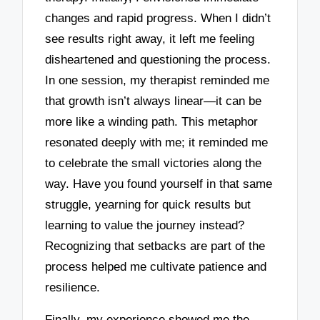
changes and rapid progress. When I didn’t
see results right away, it left me feeling
disheartened and questioning the process.
In one session, my therapist reminded me
that growth isn’t always linear—it can be
more like a winding path. This metaphor
resonated deeply with me; it reminded me
to celebrate the small victories along the
way. Have you found yourself in that same
struggle, yearning for quick results but
learning to value the journey instead?
Recognizing that setbacks are part of the
process helped me cultivate patience and
resilience.
Finally, my experience showed me the