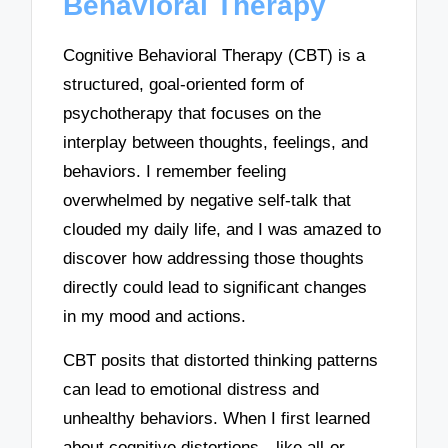
Behavioral Therapy
Cognitive Behavioral Therapy (CBT) is a
structured, goal-oriented form of
psychotherapy that focuses on the
interplay between thoughts, feelings, and
behaviors. I remember feeling
overwhelmed by negative self-talk that
clouded my daily life, and I was amazed to
discover how addressing those thoughts
directly could lead to significant changes
in my mood and actions.
CBT posits that distorted thinking patterns
can lead to emotional distress and
unhealthy behaviors. When I first learned
about cognitive distortions—like all-or-