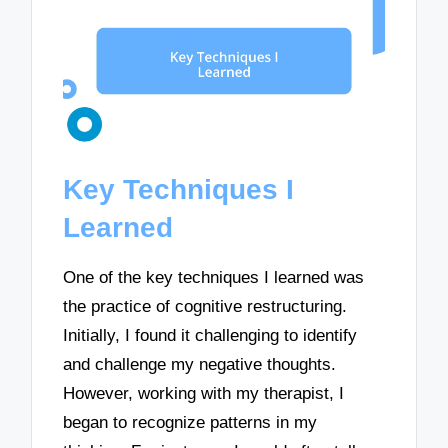
Key Techniques I
Learned
One of the key techniques I learned was
the practice of cognitive restructuring.
Initially, I found it challenging to identify
and challenge my negative thoughts.
However, working with my therapist, I
began to recognize patterns in my