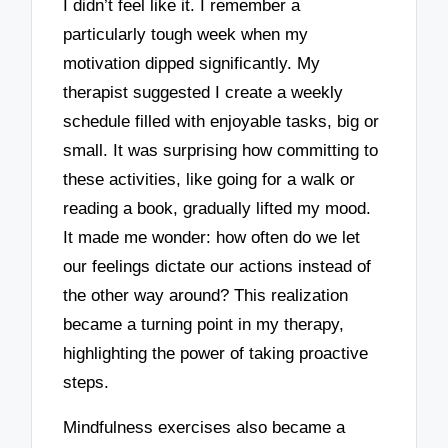
I didn’t feel like it. I remember a
particularly tough week when my
motivation dipped significantly. My
therapist suggested I create a weekly
schedule filled with enjoyable tasks, big or
small. It was surprising how committing to
these activities, like going for a walk or
reading a book, gradually lifted my mood.
It made me wonder: how often do we let
our feelings dictate our actions instead of
the other way around? This realization
became a turning point in my therapy,
highlighting the power of taking proactive
steps.
Mindfulness exercises also became a