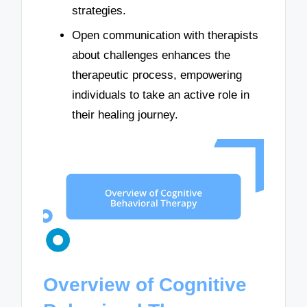
strategies.
Open communication with therapists
about challenges enhances the
therapeutic process, empowering
individuals to take an active role in
their healing journey.
Overview of Cognitive