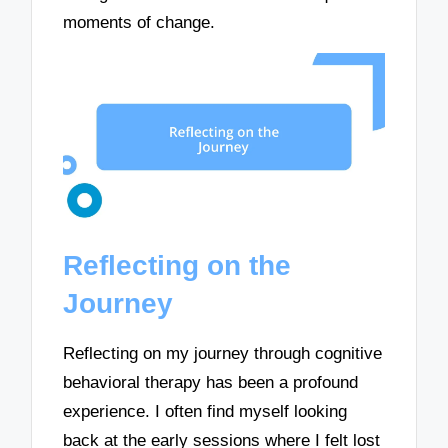
moments of change.
Reflecting on the
Journey
Reflecting on my journey through cognitive
behavioral therapy has been a profound
experience. I often find myself looking
back at the early sessions where I felt lost