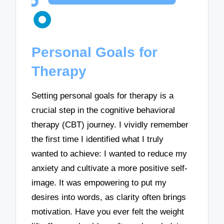
Personal Goals for
Therapy
Setting personal goals for therapy is a
crucial step in the cognitive behavioral
therapy (CBT) journey. I vividly remember
the first time I identified what I truly
wanted to achieve: I wanted to reduce my
anxiety and cultivate a more positive self-
image. It was empowering to put my
desires into words, as clarity often brings
motivation. Have you ever felt the weight