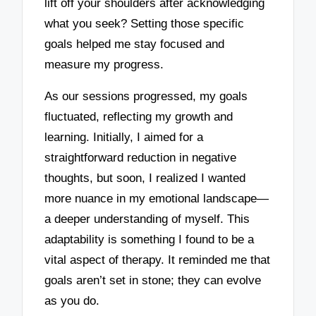
lift off your shoulders after acknowledging
what you seek? Setting those specific
goals helped me stay focused and
measure my progress.
As our sessions progressed, my goals
fluctuated, reflecting my growth and
learning. Initially, I aimed for a
straightforward reduction in negative
thoughts, but soon, I realized I wanted
more nuance in my emotional landscape—
a deeper understanding of myself. This
adaptability is something I found to be a
vital aspect of therapy. It reminded me that
goals aren’t set in stone; they can evolve
as you do.