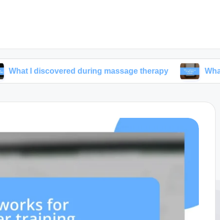
iscovered during massage therapy
What I prioritiz