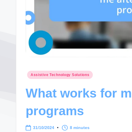
Posted
Assistive Technology Solutions
in
What works for me
programs
31/10/2024
8 minutes