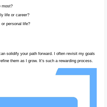
he most?
y life or career?
or personal life?
an solidify your path forward. I often revisit my goals
 refine them as I grow. It’s such a rewarding process.