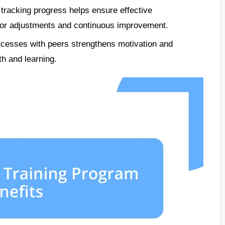
 tracking progress helps ensure effective
g for adjustments and continuous improvement.
cesses with peers strengthens motivation and
th and learning.