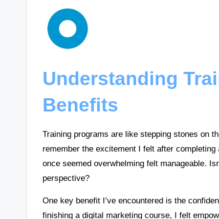
Understanding Tra
Benefits
Training programs are like stepping stones on th
remember the excitement I felt after completin
once seemed overwhelming felt manageable. Isn
perspective?
One key benefit I’ve encountered is the confiden
finishing a digital marketing course, I felt empo