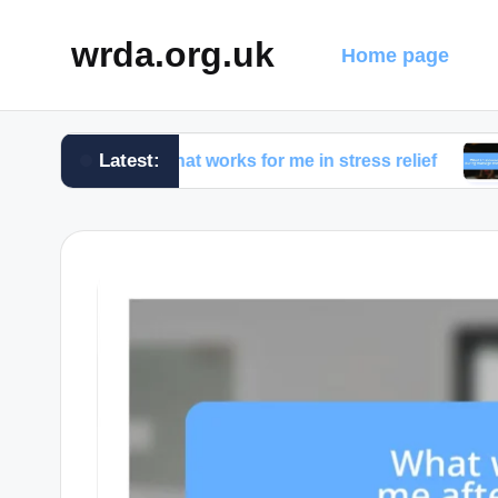
wrda.org.uk
Home page
Latest:
What works for me in stress relief
What I d