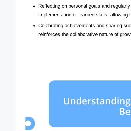
Reflecting on personal goals and regularly
implementation of learned skills, allowin
Celebrating achievements and sharing suc
reinforces the collaborative nature of grow