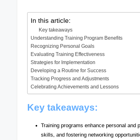
In this article:
Key takeaways
Understanding Training Program Benefits
Recognizing Personal Goals
Evaluating Training Effectiveness
Strategies for Implementation
Developing a Routine for Success
Tracking Progress and Adjustments
Celebrating Achievements and Lessons
Key takeaways:
Training programs enhance personal and pro
skills, and fostering networking opportuniti