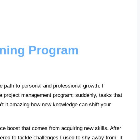
ining Program
e path to personal and professional growth. I
g a project management program; suddenly, tasks that
’t it amazing how new knowledge can shift your
ce boost that comes from acquiring new skills. After
wered to tackle challenges I used to shy away from. It