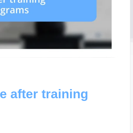
 after training