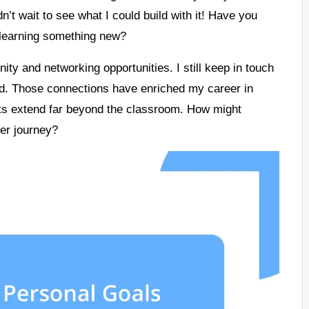
n’t wait to see what I could build with it! Have you
 learning something new?
ty and networking opportunities. I still keep in touch
ed. Those connections have enriched my career in
fits extend far beyond the classroom. How might
eer journey?