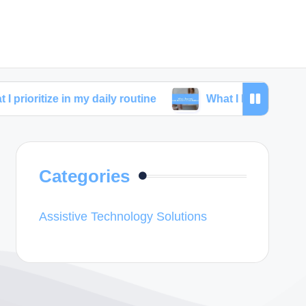
e in my daily routine
What I learned from skincare c
Categories
Assistive Technology Solutions