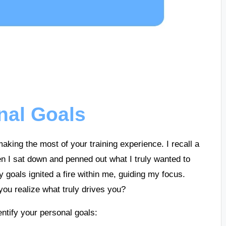
nal Goals
aking the most of your training experience. I recall a
I sat down and penned out what I truly wanted to
 goals ignited a fire within me, guiding my focus.
ou realize what truly drives you?
ntify your personal goals: