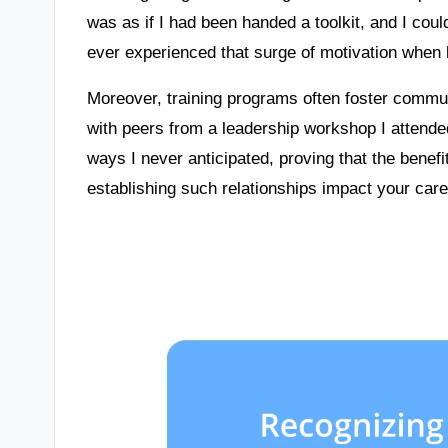
was as if I had been handed a toolkit, and I could
ever experienced that surge of motivation when
Moreover, training programs often foster communi
with peers from a leadership workshop I attend
ways I never anticipated, proving that the bene
establishing such relationships impact your car