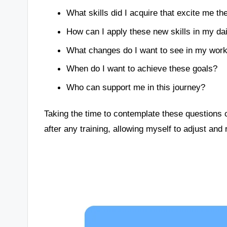
What skills did I acquire that excite me t
How can I apply these new skills in my dail
What changes do I want to see in my work 
When do I want to achieve these goals?
Who can support me in this journey?
Taking the time to contemplate these questions c
after any training, allowing myself to adjust and