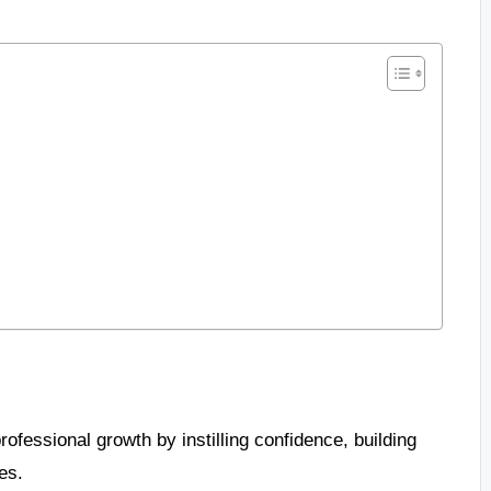
fessional growth by instilling confidence, building
es.