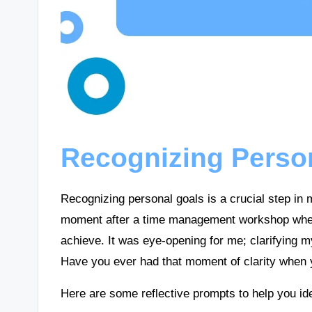
Recognizing Perso
Recognizing personal goals is a crucial step in m
moment after a time management workshop when 
achieve. It was eye-opening for me; clarifying my
Have you ever had that moment of clarity when y
Here are some reflective prompts to help you ide