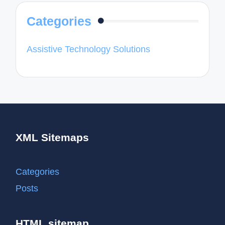
Categories
Assistive Technology Solutions
XML Sitemaps
Categories
Posts
HTML sitemap