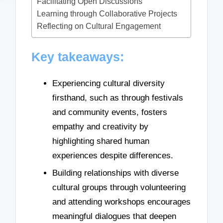
Facilitating Open Discussions
Learning through Collaborative Projects
Reflecting on Cultural Engagement
Key takeaways:
Experiencing cultural diversity
firsthand, such as through festivals
and community events, fosters
empathy and creativity by
highlighting shared human
experiences despite differences.
Building relationships with diverse
cultural groups through volunteering
and attending workshops encourages
meaningful dialogues that deepen