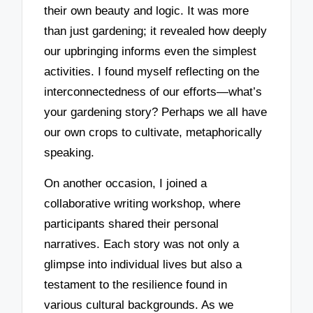
their own beauty and logic. It was more
than just gardening; it revealed how deeply
our upbringing informs even the simplest
activities. I found myself reflecting on the
interconnectedness of our efforts—what’s
your gardening story? Perhaps we all have
our own crops to cultivate, metaphorically
speaking.
On another occasion, I joined a
collaborative writing workshop, where
participants shared their personal
narratives. Each story was not only a
glimpse into individual lives but also a
testament to the resilience found in
various cultural backgrounds. As we