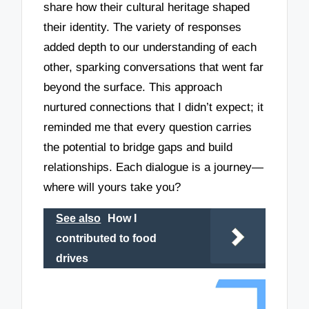
share how their cultural heritage shaped
their identity. The variety of responses
added depth to our understanding of each
other, sparking conversations that went far
beyond the surface. This approach
nurtured connections that I didn’t expect; it
reminded me that every question carries
the potential to bridge gaps and build
relationships. Each dialogue is a journey—
where will yours take you?
See also
How I
contributed to food
drives