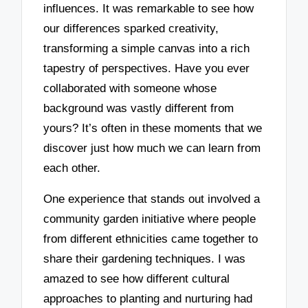
influences. It was remarkable to see how
our differences sparked creativity,
transforming a simple canvas into a rich
tapestry of perspectives. Have you ever
collaborated with someone whose
background was vastly different from
yours? It’s often in these moments that we
discover just how much we can learn from
each other.
One experience that stands out involved a
community garden initiative where people
from different ethnicities came together to
share their gardening techniques. I was
amazed to see how different cultural
approaches to planting and nurturing had