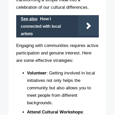
celebration of our cultural differences.
See also
How I
connected with local
artists
Engaging with communities requires active
participation and genuine interest. Here
are some effective strategies:
Volunteer
: Getting involved in local
initiatives not only helps the
community but also allows you to
meet people from different
backgrounds.
Attend Cultural Workshops
: