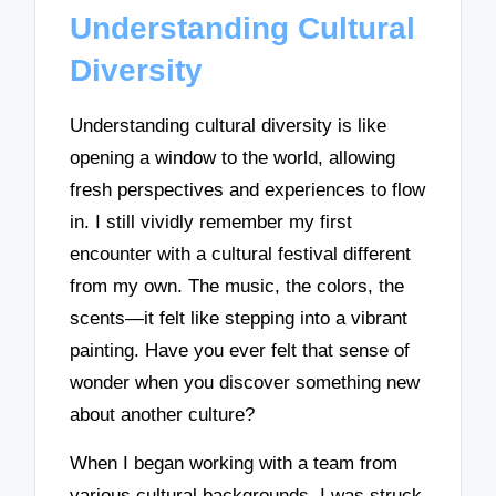
Understanding Cultural
Diversity
Understanding cultural diversity is like
opening a window to the world, allowing
fresh perspectives and experiences to flow
in. I still vividly remember my first
encounter with a cultural festival different
from my own. The music, the colors, the
scents—it felt like stepping into a vibrant
painting. Have you ever felt that sense of
wonder when you discover something new
about another culture?
When I began working with a team from
various cultural backgrounds, I was struck