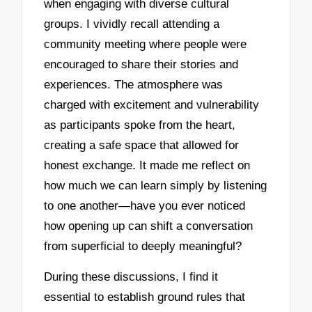
when engaging with diverse cultural
groups. I vividly recall attending a
community meeting where people were
encouraged to share their stories and
experiences. The atmosphere was
charged with excitement and vulnerability
as participants spoke from the heart,
creating a safe space that allowed for
honest exchange. It made me reflect on
how much we can learn simply by listening
to one another—have you ever noticed
how opening up can shift a conversation
from superficial to deeply meaningful?
During these discussions, I find it
essential to establish ground rules that