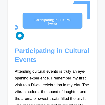
Participating in Cultural
Events
Attending cultural events is truly an eye-
opening experience. I remember my first
visit to a Diwali celebration in my city. The
vibrant colors, the sound of laughter, and
the aroma of sweet treats filled the air. It