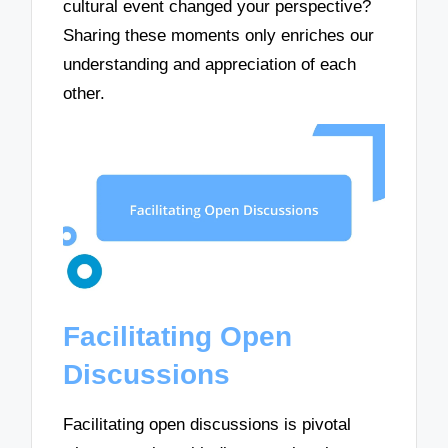
cultural event changed your perspective?
Sharing these moments only enriches our
understanding and appreciation of each
other.
Facilitating Open
Discussions
Facilitating open discussions is pivotal