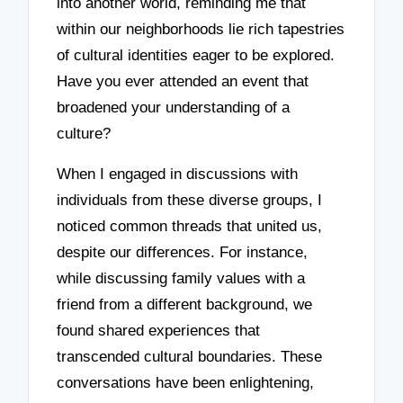
into another world, reminding me that
within our neighborhoods lie rich tapestries
of cultural identities eager to be explored.
Have you ever attended an event that
broadened your understanding of a
culture?
When I engaged in discussions with
individuals from these diverse groups, I
noticed common threads that united us,
despite our differences. For instance,
while discussing family values with a
friend from a different background, we
found shared experiences that
transcended cultural boundaries. These
conversations have been enlightening,