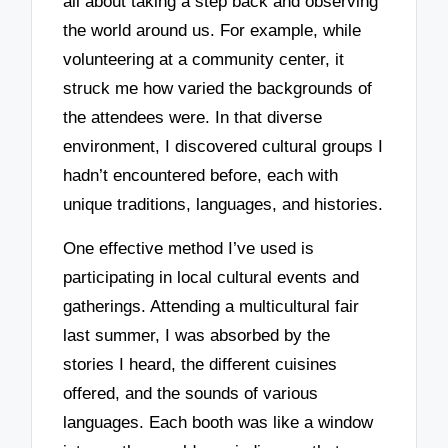
all about taking a step back and observing
the world around us. For example, while
volunteering at a community center, it
struck me how varied the backgrounds of
the attendees were. In that diverse
environment, I discovered cultural groups I
hadn’t encountered before, each with
unique traditions, languages, and histories.
One effective method I’ve used is
participating in local cultural events and
gatherings. Attending a multicultural fair
last summer, I was absorbed by the
stories I heard, the different cuisines
offered, and the sounds of various
languages. Each booth was like a window