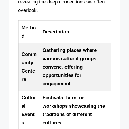
revealing the deep connections we often
overlook.
Metho
Description
d
Gathering places where
Comm
various cultural groups
unity
convene, offering
Cente
opportunities for
rs
engagement.
Cultur
Festivals, fairs, or
al
workshops showcasing the
Event
traditions of different
s
cultures.