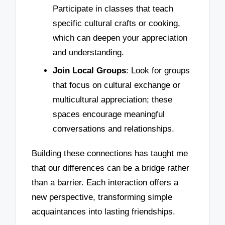
Participate in classes that teach
specific cultural crafts or cooking,
which can deepen your appreciation
and understanding.
Join Local Groups
: Look for groups
that focus on cultural exchange or
multicultural appreciation; these
spaces encourage meaningful
conversations and relationships.
Building these connections has taught me
that our differences can be a bridge rather
than a barrier. Each interaction offers a
new perspective, transforming simple
acquaintances into lasting friendships.