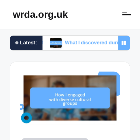
wrda.org.uk
Latest:
elief
What I discovered during massage therapy