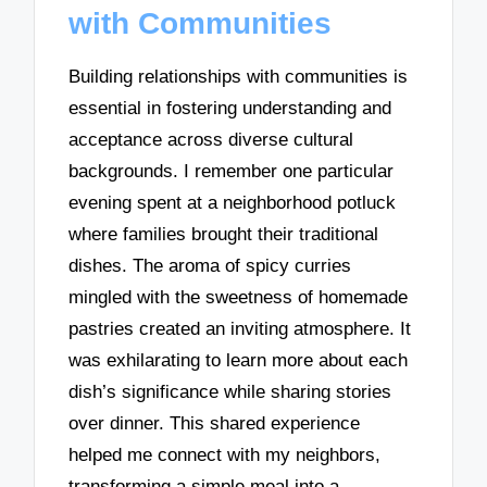
with Communities
Building relationships with communities is
essential in fostering understanding and
acceptance across diverse cultural
backgrounds. I remember one particular
evening spent at a neighborhood potluck
where families brought their traditional
dishes. The aroma of spicy curries
mingled with the sweetness of homemade
pastries created an inviting atmosphere. It
was exhilarating to learn more about each
dish’s significance while sharing stories
over dinner. This shared experience
helped me connect with my neighbors,
transforming a simple meal into a