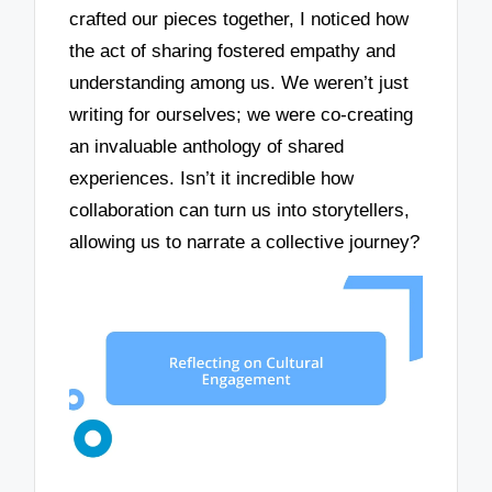
crafted our pieces together, I noticed how
the act of sharing fostered empathy and
understanding among us. We weren’t just
writing for ourselves; we were co-creating
an invaluable anthology of shared
experiences. Isn’t it incredible how
collaboration can turn us into storytellers,
allowing us to narrate a collective journey?