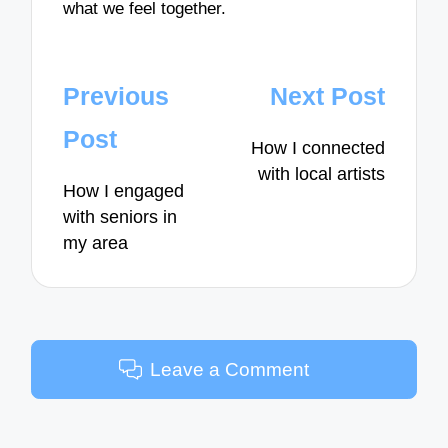
what we feel together.
Post
Previous
Next Post
navigation
Post
How I connected
with local artists
How I engaged
with seniors in
my area
Leave a Comment