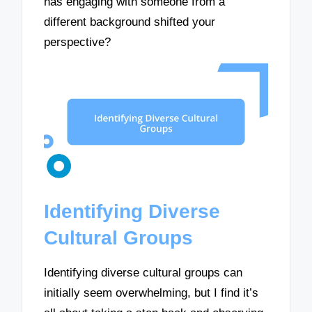
has engaging with someone from a
different background shifted your
perspective?
Identifying Diverse
Cultural Groups
Identifying diverse cultural groups can
initially seem overwhelming, but I find it’s