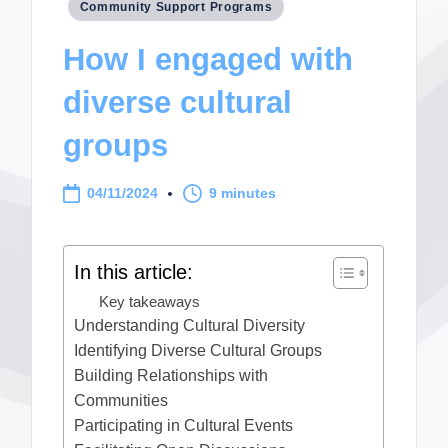
Posted
Community Support Programs
in
How I engaged with
diverse cultural
groups
04/11/2024
9 minutes
In this article:
Key takeaways
Understanding Cultural Diversity
Identifying Diverse Cultural Groups
Building Relationships with
Communities
Participating in Cultural Events