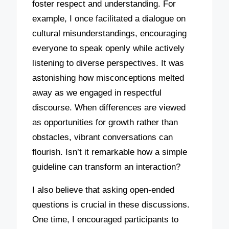
foster respect and understanding. For
example, I once facilitated a dialogue on
cultural misunderstandings, encouraging
everyone to speak openly while actively
listening to diverse perspectives. It was
astonishing how misconceptions melted
away as we engaged in respectful
discourse. When differences are viewed
as opportunities for growth rather than
obstacles, vibrant conversations can
flourish. Isn’t it remarkable how a simple
guideline can transform an interaction?
I also believe that asking open-ended
questions is crucial in these discussions.
One time, I encouraged participants to