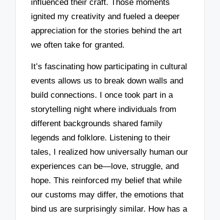
influenced their craft. Those moments
ignited my creativity and fueled a deeper
appreciation for the stories behind the art
we often take for granted.
It’s fascinating how participating in cultural
events allows us to break down walls and
build connections. I once took part in a
storytelling night where individuals from
different backgrounds shared family
legends and folklore. Listening to their
tales, I realized how universally human our
experiences can be—love, struggle, and
hope. This reinforced my belief that while
our customs may differ, the emotions that
bind us are surprisingly similar. How has a