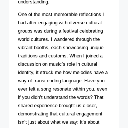
understanding.
One of the most memorable reflections I
had after engaging with diverse cultural
groups was during a festival celebrating
world cultures. I wandered through the
vibrant booths, each showcasing unique
traditions and customs. When I joined a
discussion on music’s role in cultural
identity, it struck me how melodies have a
way of transcending language. Have you
ever felt a song resonate within you, even
if you didn’t understand the words? That
shared experience brought us closer,
demonstrating that cultural engagement
isn’t just about what we say; it’s about