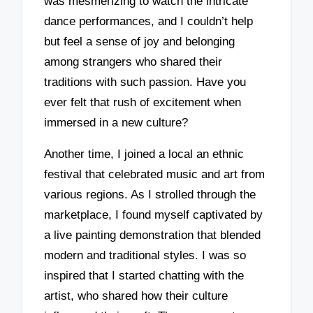
was mesmerizing to watch the intricate
dance performances, and I couldn’t help
but feel a sense of joy and belonging
among strangers who shared their
traditions with such passion. Have you
ever felt that rush of excitement when
immersed in a new culture?
Another time, I joined a local an ethnic
festival that celebrated music and art from
various regions. As I strolled through the
marketplace, I found myself captivated by
a live painting demonstration that blended
modern and traditional styles. I was so
inspired that I started chatting with the
artist, who shared how their culture