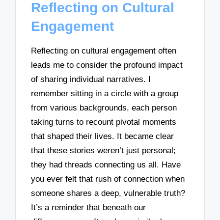
Reflecting on Cultural
Engagement
Reflecting on cultural engagement often
leads me to consider the profound impact
of sharing individual narratives. I
remember sitting in a circle with a group
from various backgrounds, each person
taking turns to recount pivotal moments
that shaped their lives. It became clear
that these stories weren’t just personal;
they had threads connecting us all. Have
you ever felt that rush of connection when
someone shares a deep, vulnerable truth?
It’s a reminder that beneath our