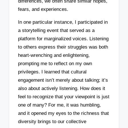
differences, we often share similar hopes,
fears, and experiences.
In one particular instance, I participated in
a storytelling event that served as a
platform for marginalized voices. Listening
to others express their struggles was both
heart-wrenching and enlightening,
prompting me to reflect on my own
privileges. I learned that cultural
engagement isn’t merely about talking; it’s
also about actively listening. How does it
feel to recognize that your viewpoint is just
one of many? For me, it was humbling,
and it opened my eyes to the richness that
diversity brings to our collective