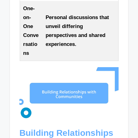
One-
on-
Personal discussions that
One
unveil differing
Conve
perspectives and shared
rsatio
experiences.
ns
Building Relationships