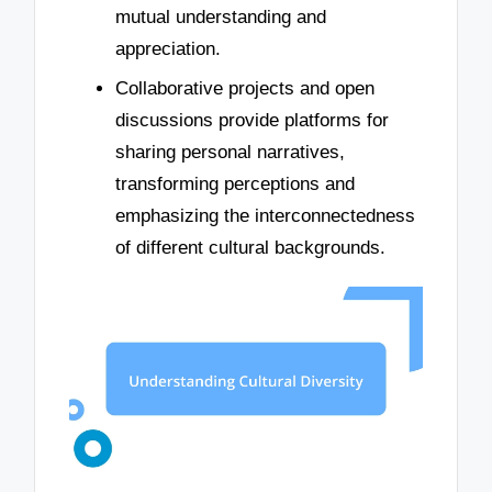
mutual understanding and
appreciation.
Collaborative projects and open
discussions provide platforms for
sharing personal narratives,
transforming perceptions and
emphasizing the interconnectedness
of different cultural backgrounds.