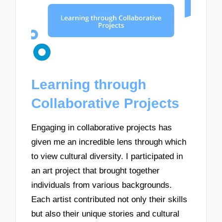
Learning through
Collaborative Projects
Engaging in collaborative projects has
given me an incredible lens through which
to view cultural diversity. I participated in
an art project that brought together
individuals from various backgrounds.
Each artist contributed not only their skills
but also their unique stories and cultural