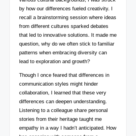
by how our differences fueled creativity. I
recall a brainstorming session where ideas
from different cultures sparked debates
that led to innovative solutions. It made me
question, why do we often stick to familiar
patterns when embracing diversity can
lead to exploration and growth?
Though I once feared that differences in
communication styles might hinder
collaboration, I learned that these very
differences can deepen understanding.
Listening to a colleague share personal
stories from their heritage taught me
empathy in a way I hadn’t anticipated. How