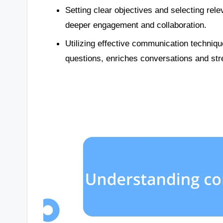
Setting clear objectives and selecting rel
deeper engagement and collaboration.
Utilizing effective communication techniq
questions, enriches conversations and st