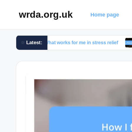
wrda.org.uk
Home page
Latest:
What works for me in stress relief
What I d