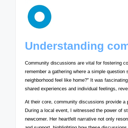
Understanding com
Community discussions are vital for fostering co
remember a gathering where a simple question 
neighborhood feel like home?” It was fascinating
shared experiences and individual feelings, reve
At their core, community discussions provide a 
During a local event, I witnessed the power of st
newcomer. Her heartfelt narrative not only reso
and support, highlighting how these discussion