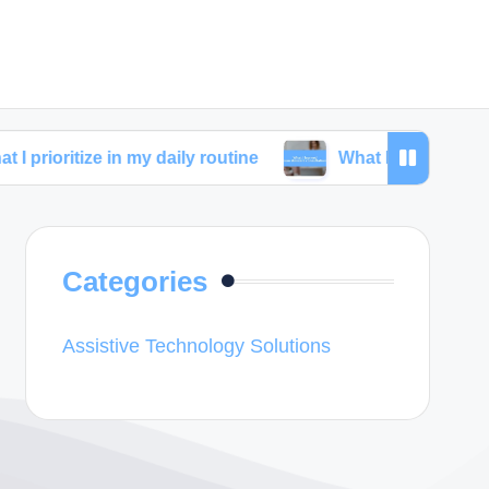
e in my daily routine
What I learned from skincare 
Categories
Assistive Technology Solutions