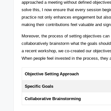
approached a meeting without defined objectives, 
solve this, I now ensure that every session begi
practice not only enhances engagement but also
making their contributions feel valuable and signi
Moreover, the process of setting objectives can o
collaboratively brainstorm what the goals shoul
a recent workshop, we co-created our objectives
When people feel invested in the process, they a
Objective Setting Approach
Specific Goals
Collaborative Brainstorming