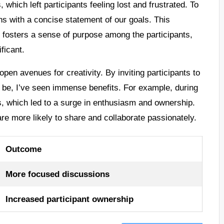
which left participants feeling lost and frustrated. To
ns with a concise statement of our goals. This
 fosters a sense of purpose among the participants,
ficant.
pen avenues for creativity. By inviting participants to
d be, I’ve seen immense benefits. For example, during
, which led to a surge in enthusiasm and ownership.
re more likely to share and collaborate passionately.
Outcome
More focused discussions
Increased participant ownership