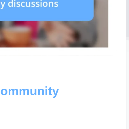
 community