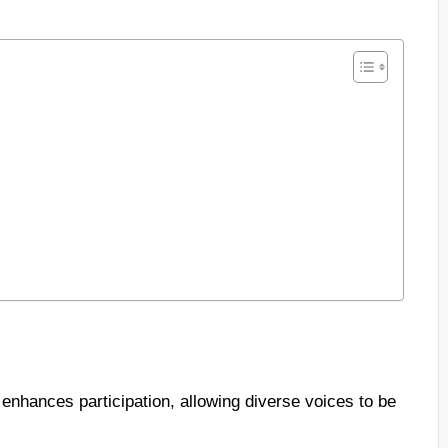
enhances participation, allowing diverse voices to be