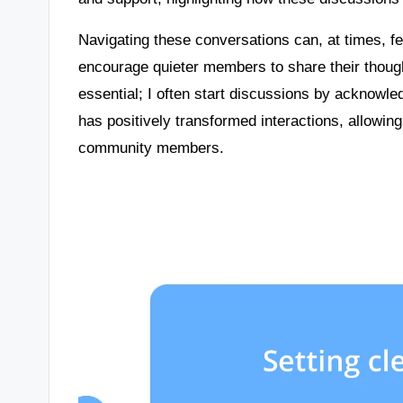
Navigating these conversations can, at times, 
encourage quieter members to share their thoug
essential; I often start discussions by acknowl
has positively transformed interactions, allowi
community members.