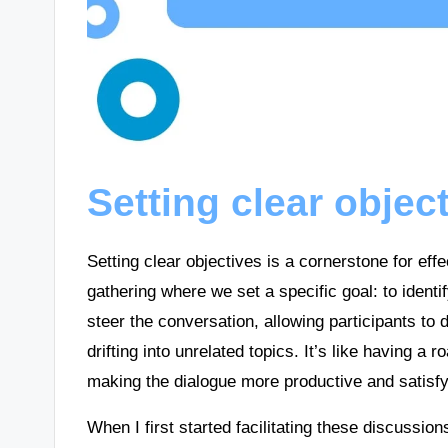
Setting clear objec
Setting clear objectives is a cornerstone for ef
gathering where we set a specific goal: to identi
steer the conversation, allowing participants to
drifting into unrelated topics. It’s like having 
making the dialogue more productive and satisfy
When I first started facilitating these discussio