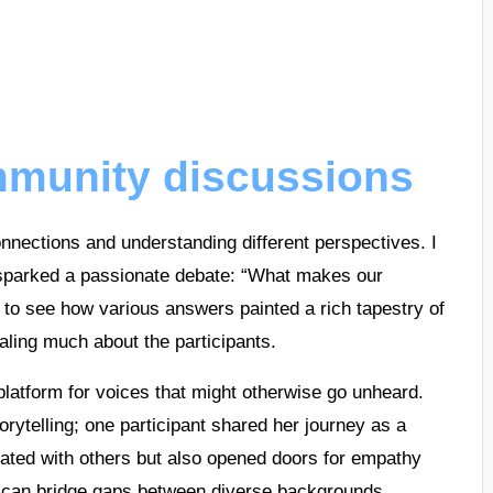
munity discussions
nnections and understanding different perspectives. I
sparked a passionate debate: “What makes our
 to see how various answers painted a rich tapestry of
aling much about the participants.
platform for voices that might otherwise go unheard.
orytelling; one participant shared her journey as a
nated with others but also opened doors for empathy
s can bridge gaps between diverse backgrounds.