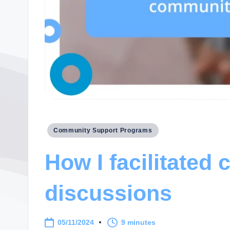
Posted
Community Support Programs
in
How I facilitated
discussions
05/11/2024
9 minutes