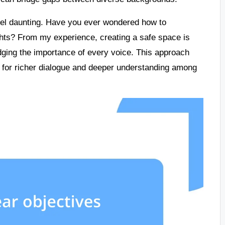
feel daunting. Have you ever wondered how to
hts? From my experience, creating a safe space is
edging the importance of every voice. This approach
ng for richer dialogue and deeper understanding among