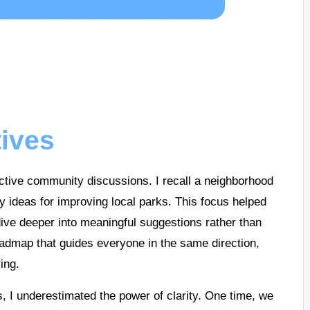
tives
fective community discussions. I recall a neighborhood
fy ideas for improving local parks. This focus helped
 dive deeper into meaningful suggestions rather than
a roadmap that guides everyone in the same direction,
ing.
ns, I underestimated the power of clarity. One time, we