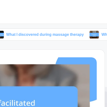
iscovered during massage therapy
What I prioritiz