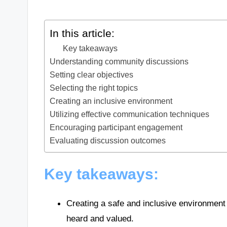
In this article:
Key takeaways
Understanding community discussions
Setting clear objectives
Selecting the right topics
Creating an inclusive environment
Utilizing effective communication techniques
Encouraging participant engagement
Evaluating discussion outcomes
Key takeaways:
Creating a safe and inclusive environment 
heard and valued.