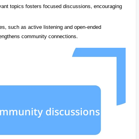
evant topics fosters focused discussions, encouraging
ues, such as active listening and open-ended
rengthens community connections.